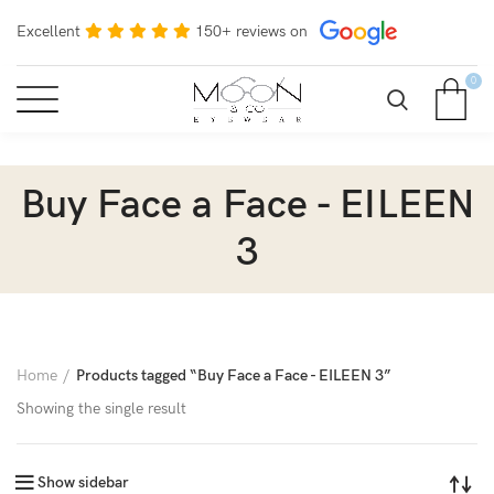
Excellent
150+ reviews on
0
Buy Face a Face - EILEEN
3
Home
Products tagged “Buy Face a Face - EILEEN 3”
Showing the single result
Show sidebar