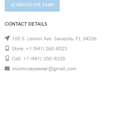
SCHEDULE EYE EXAM
CONTACT DETAILS
105 S. Lemon Ave. Sarasota, FL 34236
Store: +1 (941) 260-8523
Cell: +1 (941)-350-8335
mooncoeyewear@gmail.com
QUICK LINKS
Home
Shop
Services
Schedule Your Eye Exam