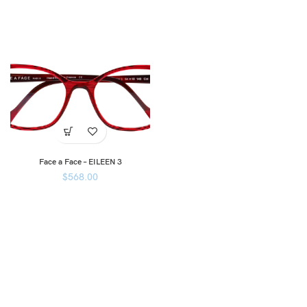
Face a Face – EILEEN 3
$
568.00