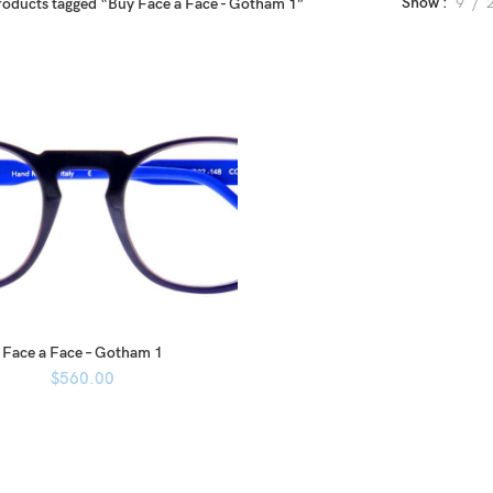
Show
9
roducts tagged “Buy Face a Face - Gotham 1”
Face a Face – Gotham 1
$
560.00