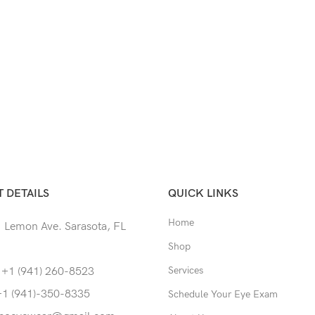
 DETAILS
QUICK LINKS
Home
 Lemon Ave. Sarasota, FL
Shop
Services
 +1 (941) 260-8523
+1 (941)-350-8335
Schedule Your Eye Exam