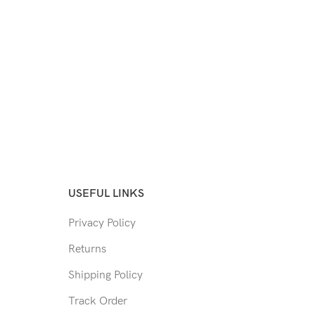
USEFUL LINKS
Privacy Policy
Returns
Shipping Policy
Track Order