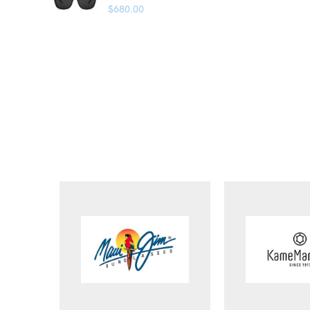
$
680.00