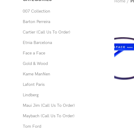
Home
P
007 Collection
Barton Perreira
Cartier (Call Us To Order)
Etnia Barcelona
Face a Face
Gold & Wood
Kame ManNen
Lafont Paris
Lindberg
Maui Jim (Call Us To Order)
Maybach (Call Us To Order)
Tom Ford