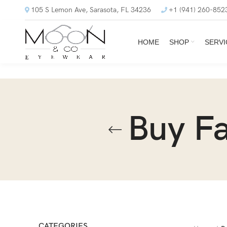
105 S Lemon Ave, Sarasota, FL 34236
+1 (941) 260-852
HOME
SHOP
SERVI
Buy Fa
CATEGORIES