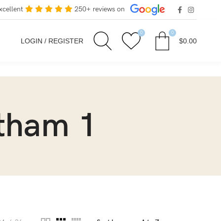
xcellent
250+ reviews on
0
0
LOGIN / REGISTER
$
0.00
otham 1