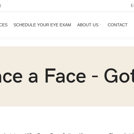
E
3
CES
SCHEDULE YOUR EYE EXAM
ABOUT US
CONTACT
ce a Face - G