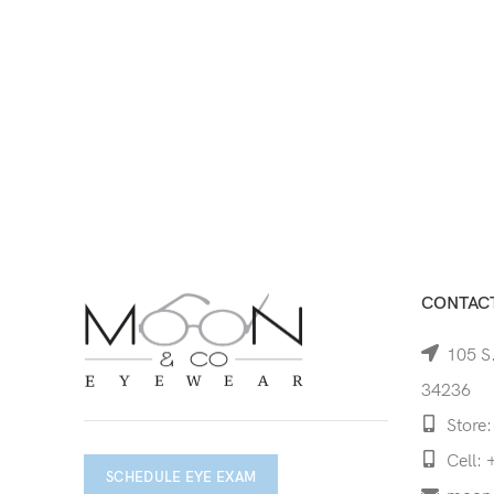
CONTACT
105 S.
34236
Store:
Cell: 
SCHEDULE EYE EXAM