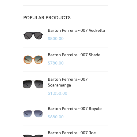
POPULAR PRODUCTS
Barton Perreira - 007 Vedretta
$
800.00
Barton Perreira - 007 Shade
$
780.00
Barton Perreira - 007
Scaramanga
$
1,050.00
Barton Perreira - 007 Royale
$
680.00
Barton Perreira - 007 Joe