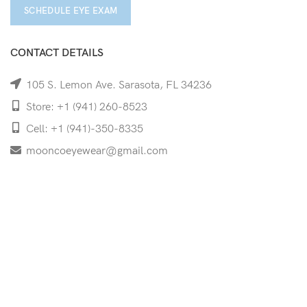
SCHEDULE EYE EXAM
CONTACT DETAILS
105 S. Lemon Ave. Sarasota, FL 34236
Store: +1 (941) 260-8523
Cell: +1 (941)-350-8335
mooncoeyewear@gmail.com
QUICK LINKS
Home
Shop
Services
Schedule Your Eye Exam