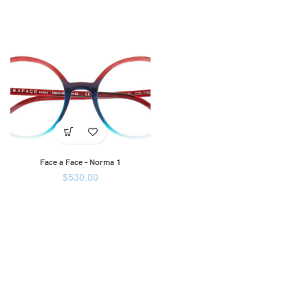
Face a Face – Norma 1
$
530.00