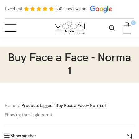
Excellent
150+ reviews on
0
Buy Face a Face - Norma
1
Home
Products tagged “Buy Face a Face - Norma 1”
Showing the single result
Show sidebar