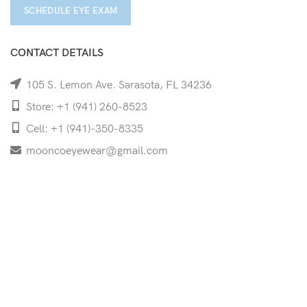
SCHEDULE EYE EXAM
CONTACT DETAILS
105 S. Lemon Ave. Sarasota, FL 34236
Store: +1 (941) 260-8523
Cell: +1 (941)-350-8335
mooncoeyewear@gmail.com
QUICK LINKS
Home
Shop
Services
Schedule Your Eye Exam