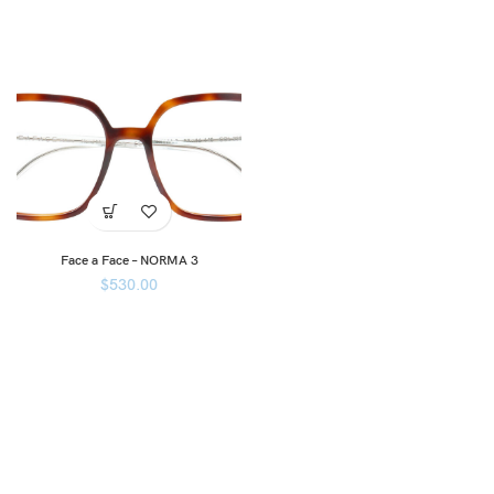
Face a Face – NORMA 3
$
530.00