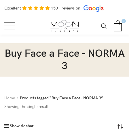
Excellent
150+ reviews on
0
Buy Face a Face - NORMA
3
Home
Products tagged “Buy Face a Face - NORMA 3”
Showing the single result
Show sidebar