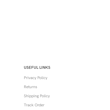
USEFUL LINKS
Privacy Policy
Returns
Shipping Policy
Track Order