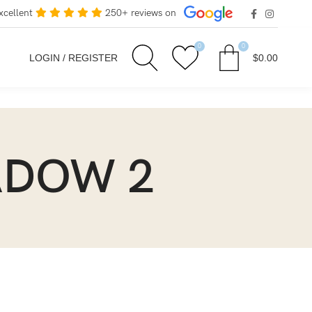
xcellent
250+ reviews on
0
0
LOGIN / REGISTER
$
0.00
HADOW 2