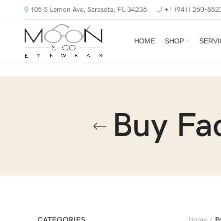
105 S Lemon Ave, Sarasota, FL 34236
+1 (941) 260-852
HOME
SHOP
SERVI
Buy Fa
CATEGORIES
Home
P