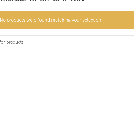
No products were found matching your selection.