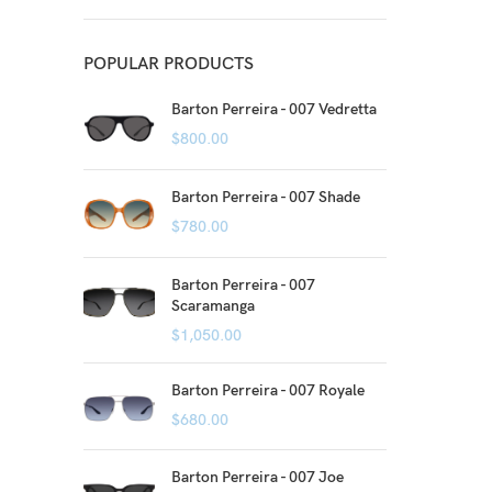
POPULAR PRODUCTS
Barton Perreira - 007 Vedretta
$
800.00
Barton Perreira - 007 Shade
$
780.00
Barton Perreira - 007
Scaramanga
$
1,050.00
Barton Perreira - 007 Royale
$
680.00
Barton Perreira - 007 Joe