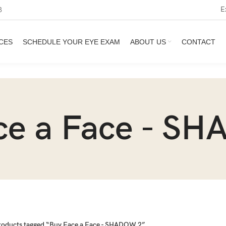
E
3
CES
SCHEDULE YOUR EYE EXAM
ABOUT US
CONTACT
ce a Face - S
roducts tagged “Buy Face a Face - SHADOW 2”