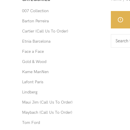
007 Collection
Barton Perreira
Cartier (Call Us To Order)
Etnia Barcelona
Face a Face
Gold & Wood
Kame ManNen
Lafont Paris
Lindberg
Maui Jim (Call Us To Order)
Maybach (Call Us To Order)
Tom Ford