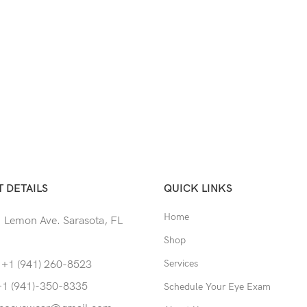
 DETAILS
QUICK LINKS
Home
 Lemon Ave. Sarasota, FL
Shop
Services
 +1 (941) 260-8523
+1 (941)-350-8335
Schedule Your Eye Exam