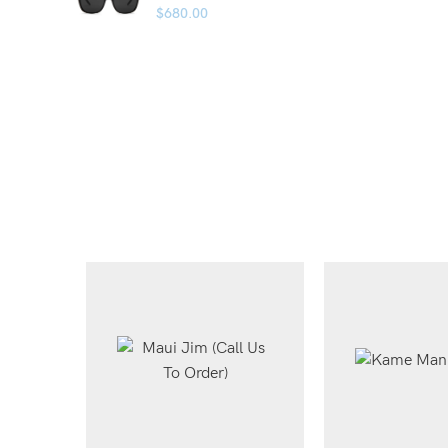
$
680.00