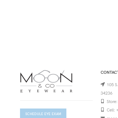
CONTACT
105 S.
34236
Store:
Cell: 
SCHEDULE EYE EXAM