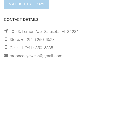
SCHEDULE EYE EXAM
CONTACT DETAILS
105 S. Lemon Ave. Sarasota, FL 34236
Store: +1 (941) 260-8523
Cell: +1 (941)-350-8335
mooncoeyewear@gmail.com
QUICK LINKS
Home
Shop
Services
Schedule Your Eye Exam