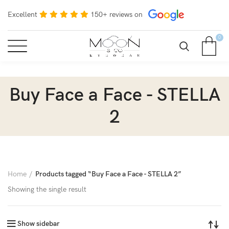
Excellent
150+ reviews on
0
Buy Face a Face - STELLA
2
Home
Products tagged “Buy Face a Face - STELLA 2”
Showing the single result
Show sidebar