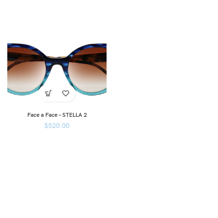
Face a Face – STELLA 2
$
520.00