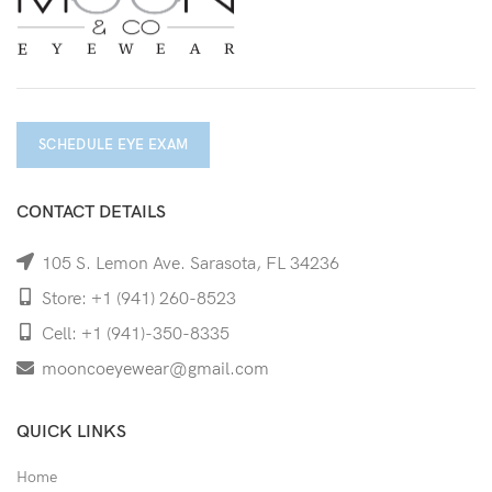
SCHEDULE EYE EXAM
CONTACT DETAILS
105 S. Lemon Ave. Sarasota, FL 34236
Store: +1 (941) 260-8523
Cell: +1 (941)-350-8335
mooncoeyewear@gmail.com
QUICK LINKS
Home