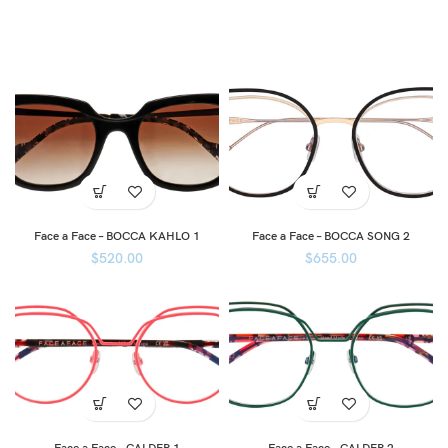
Face a Face – BOCCA KAHLO 1
Face a Face – BOCCA SONG 2
$
520.00
$
655.00