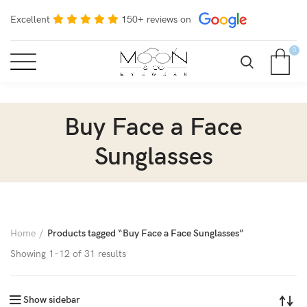
Excellent
150+ reviews on
0
Buy Face a Face
Sunglasses
Home
Products tagged “Buy Face a Face Sunglasses”
Showing 1–12 of 31 results
Show sidebar