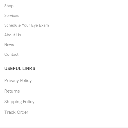
Shop
Services
Schedule Your Eye Exam
About Us
News
Contact
USEFUL LINKS
Privacy Policy
Returns
Shipping Policy
Track Order