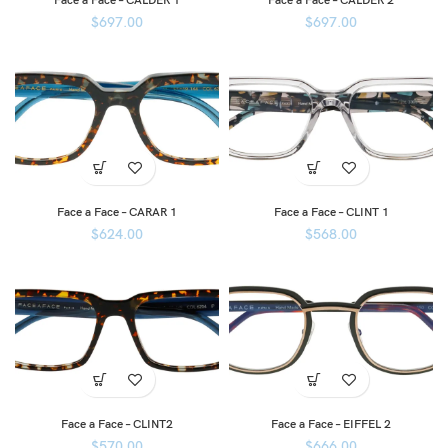
Face a Face – CALDER 1
Face a Face – CALDER 2
$
697.00
$
697.00
Face a Face – CARAR 1
Face a Face – CLINT 1
$
624.00
$
568.00
Face a Face – CLINT2
Face a Face – EIFFEL 2
$
570.00
$
666.00