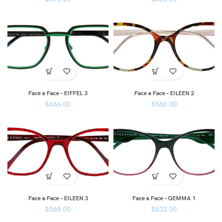
Face a Face – EIFFEL 3
Face a Face – EILEEN 2
$
666.00
$
560.00
Face a Face – EILEEN 3
Face a Face – GEMMA 1
$
568.00
$
532.00