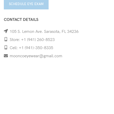
SCHEDULE EYE EXAM
CONTACT DETAILS
105 S. Lemon Ave. Sarasota, FL 34236
Store: +1 (941) 260-8523
Cell: +1 (941)-350-8335
mooncoeyewear@gmail.com
QUICK LINKS
Home
Shop
Services
Schedule Your Eye Exam