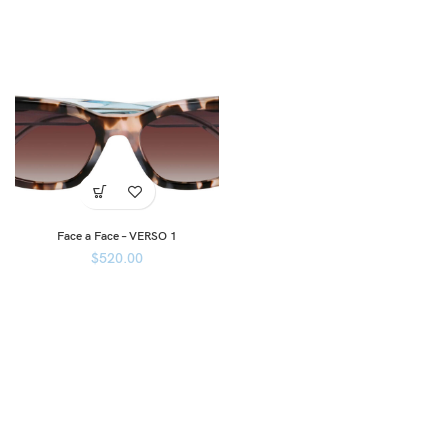
Face a Face – VERSO 1
$
520.00