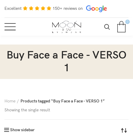
Excellent
150+ reviews on
0
Buy Face a Face - VERSO
1
Home
Products tagged “Buy Face a Face - VERSO 1”
Showing the single result
Show sidebar