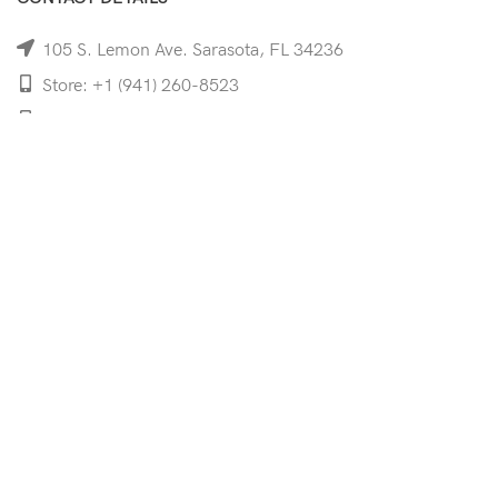
105 S. Lemon Ave. Sarasota, FL 34236
Store: +1 (941) 260-8523
Cell: +1 (941)-350-8335
mooncoeyewear@gmail.com
QUICK LINKS
Home
Shop
Services
Schedule Your Eye Exam
About Us
News
Contact