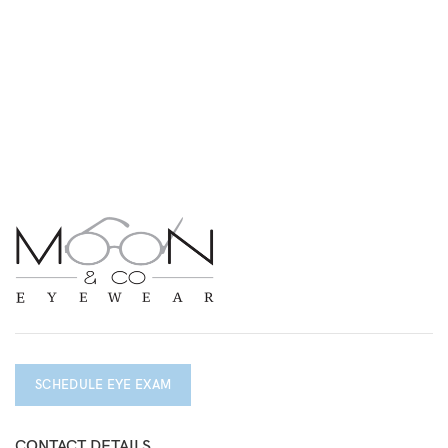
SCHEDULE EYE EXAM
CONTACT DETAILS