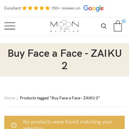
Excellent
150+ reviews on
0
Buy Face a Face - ZAIKU
2
Home
Products tagged “Buy Face a Face - ZAIKU 2”
No products were found matching your
selection.