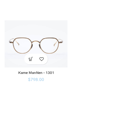
Kame ManNen – 1301
$
798.00