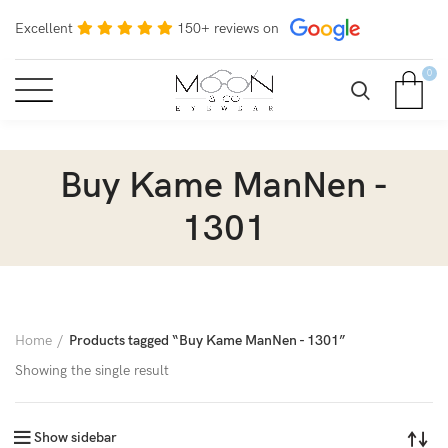
Excellent
150+ reviews on
0
Buy Kame ManNen -
1301
Home
Products tagged “Buy Kame ManNen - 1301”
Showing the single result
Show sidebar