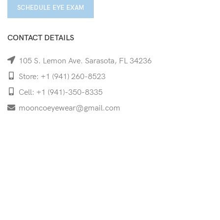
SCHEDULE EYE EXAM
CONTACT DETAILS
105 S. Lemon Ave. Sarasota, FL 34236
Store: +1 (941) 260-8523
Cell: +1 (941)-350-8335
mooncoeyewear@gmail.com
QUICK LINKS
Home
Shop
Services
Schedule Your Eye Exam