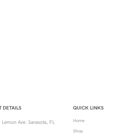
 DETAILS
QUICK LINKS
Home
 Lemon Ave. Sarasota, FL
Shop