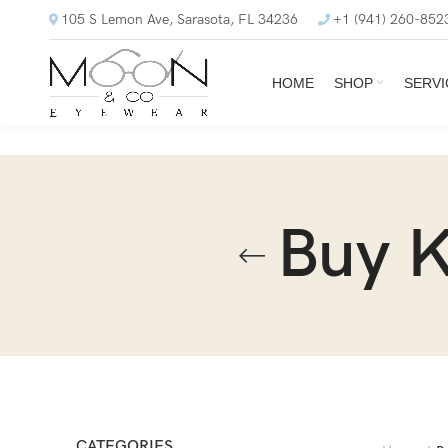
105 S Lemon Ave, Sarasota, FL 34236
+1 (941) 260-852
HOME
SHOP
SERVI
Buy 
CATEGORIES