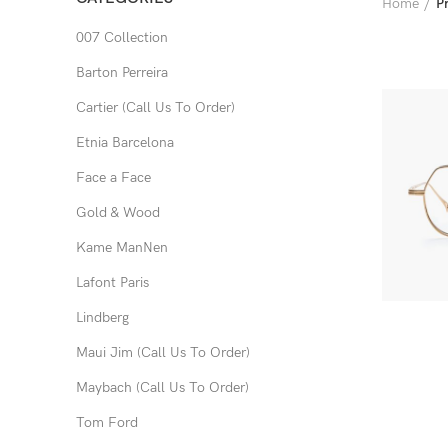
Home
P
007 Collection
Barton Perreira
Cartier (Call Us To Order)
Etnia Barcelona
Face a Face
Gold & Wood
Kame ManNen
Lafont Paris
Lindberg
Maui Jim (Call Us To Order)
Maybach (Call Us To Order)
Tom Ford