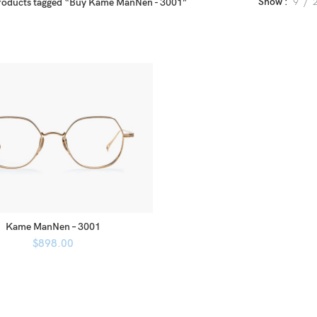
Show
9
roducts tagged “Buy Kame ManNen - 3001”
Kame ManNen – 3001
$
898.00