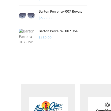
Barton Perreira - 007 Royale
$
680.00
Barton Perreira - 007 Joe
$
680.00