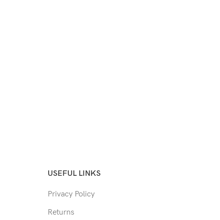
USEFUL LINKS
Privacy Policy
Returns