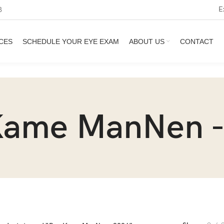
E
3
CES
SCHEDULE YOUR EYE EXAM
ABOUT US
CONTACT
Kame ManNen -