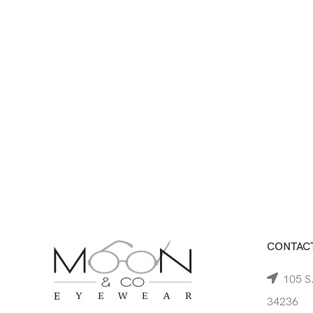
CONTACT
105 S.
34236