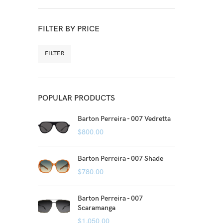
FILTER BY PRICE
FILTER
POPULAR PRODUCTS
Barton Perreira - 007 Vedretta
$
800.00
Barton Perreira - 007 Shade
$
780.00
Barton Perreira - 007
Scaramanga
$
1,050.00