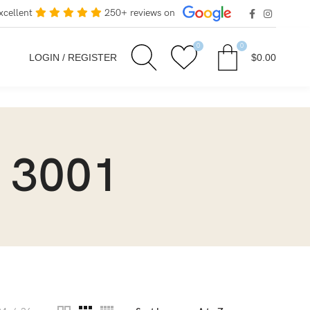
xcellent
250+ reviews on
0
0
LOGIN / REGISTER
$
0.00
 3001