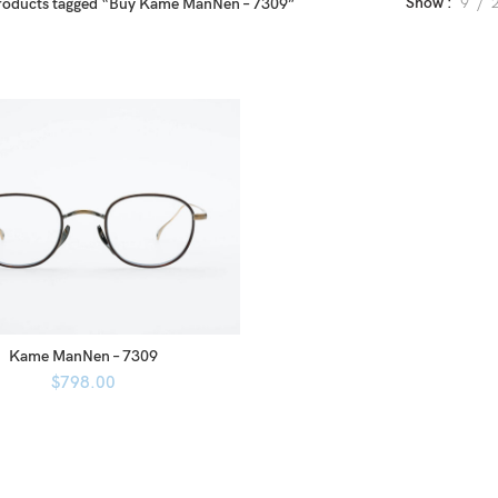
Show
9
roducts tagged “Buy Kame ManNen – 7309”
Kame ManNen – 7309
$
798.00