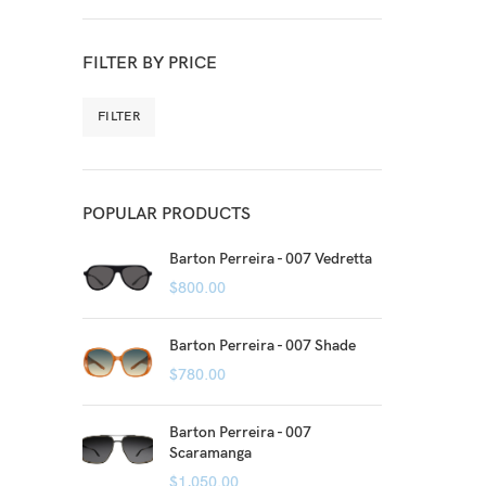
FILTER BY PRICE
FILTER
POPULAR PRODUCTS
Barton Perreira - 007 Vedretta
$
800.00
Barton Perreira - 007 Shade
$
780.00
Barton Perreira - 007
Scaramanga
$
1,050.00