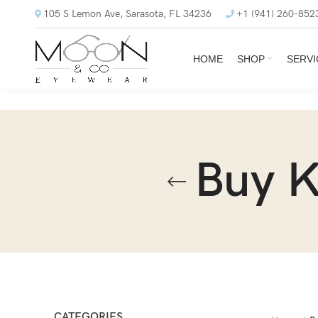
105 S Lemon Ave, Sarasota, FL 34236
+1 (941) 260-852
HOME
SHOP
SERVI
Buy 
CATEGORIES