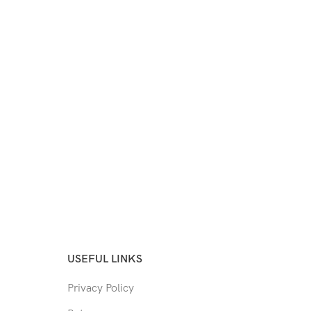
USEFUL LINKS
Privacy Policy