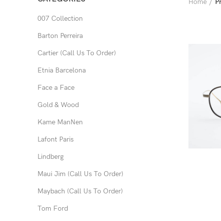
Home
P
007 Collection
Barton Perreira
Cartier (Call Us To Order)
Etnia Barcelona
Face a Face
Gold & Wood
Kame ManNen
Lafont Paris
Lindberg
Maui Jim (Call Us To Order)
Maybach (Call Us To Order)
Tom Ford