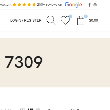
xcellent
250+ reviews on
0
0
LOGIN / REGISTER
$
0.00
 7309