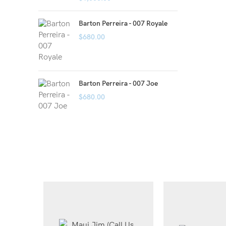
Barton Perreira - 007 Royale
$
680.00
Barton Perreira - 007 Joe
$
680.00