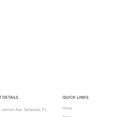
 DETAILS
QUICK LINKS
Home
 Lemon Ave. Sarasota, FL