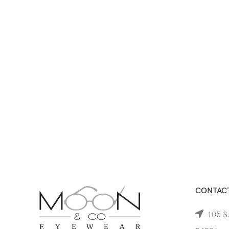
CONTACT
105 S.