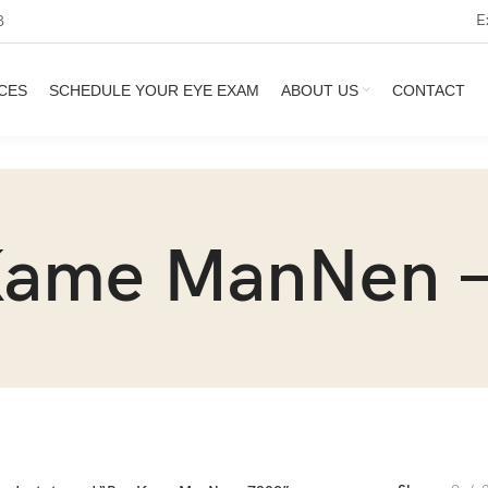
E
3
CES
SCHEDULE YOUR EYE EXAM
ABOUT US
CONTACT
Kame ManNen –