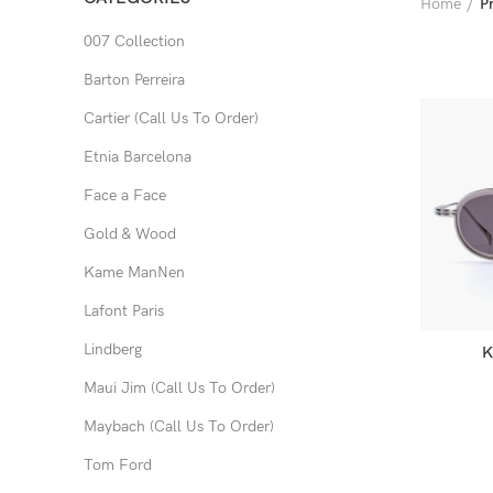
Home
P
007 Collection
Barton Perreira
Cartier (Call Us To Order)
Etnia Barcelona
Face a Face
Gold & Wood
Kame ManNen
Lafont Paris
Lindberg
K
Maui Jim (Call Us To Order)
Maybach (Call Us To Order)
Tom Ford