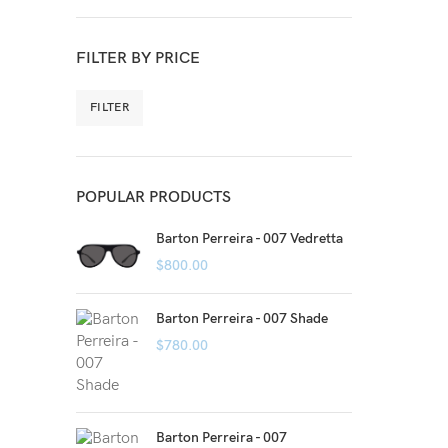
FILTER BY PRICE
FILTER
POPULAR PRODUCTS
Barton Perreira - 007 Vedretta
$
800.00
Barton Perreira - 007 Shade
$
780.00
Barton Perreira - 007