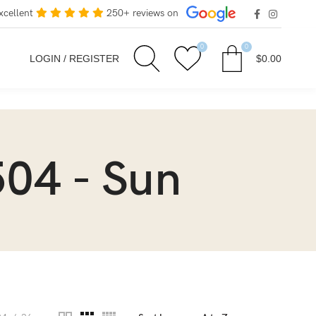
xcellent
250+ reviews on
0
0
LOGIN / REGISTER
$
0.00
04 - Sun