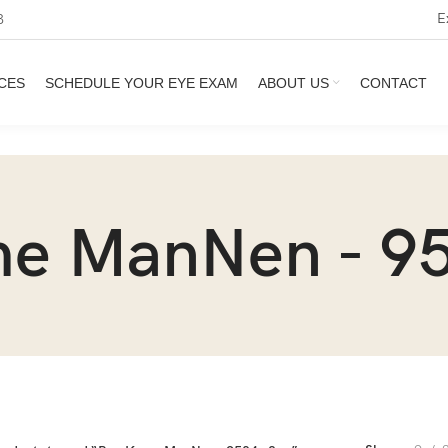
E
3
CES
SCHEDULE YOUR EYE EXAM
ABOUT US
CONTACT
e ManNen - 95