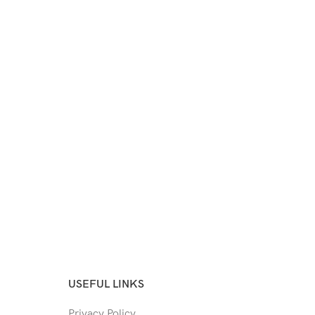
USEFUL LINKS
Privacy Policy