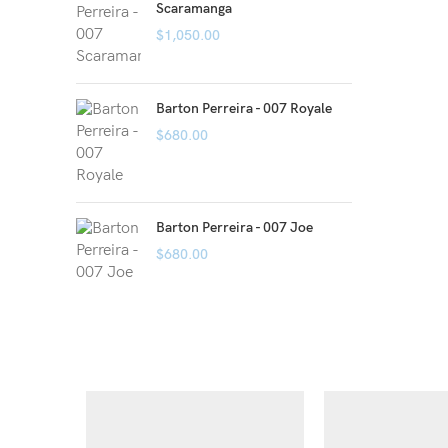
Scaramanga
$
1,050.00
Barton Perreira - 007 Royale
$
680.00
Barton Perreira - 007 Joe
$
680.00