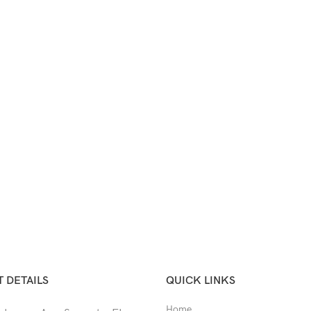
 DETAILS
QUICK LINKS
Home