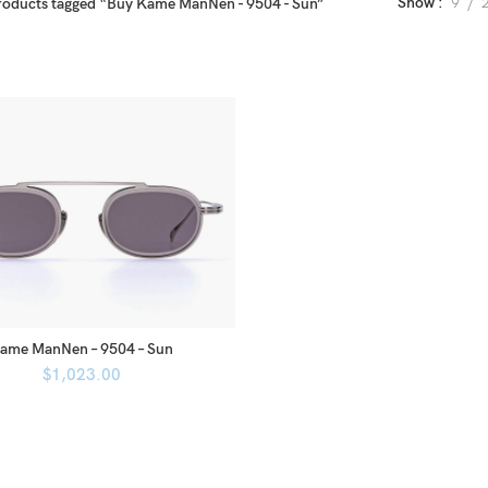
Show
9
roducts tagged “Buy Kame ManNen - 9504 - Sun”
ame ManNen – 9504 – Sun
$
1,023.00