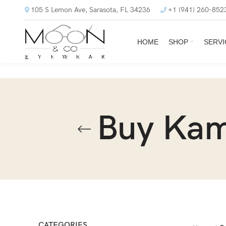
105 S Lemon Ave, Sarasota, FL 34236
+1 (941) 260-852
HOME
SHOP
SERVI
Buy Kam
CATEGORIES