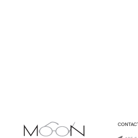
CONTACT