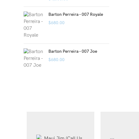
Barton Perreira - 007 Royale
$
680.00
Barton Perreira - 007 Joe
$
680.00