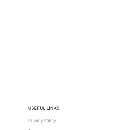
USEFUL LINKS
Privacy Policy