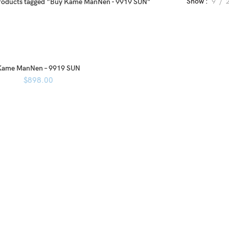
Show
9
roducts tagged “Buy Kame ManNen - 9919 SUN”
Kame ManNen – 9919 SUN
$
898.00