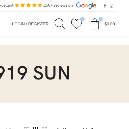
xcellent
250+ reviews on
0
0
LOGIN / REGISTER
$
0.00
919 SUN