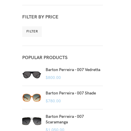
FILTER BY PRICE
FILTER
POPULAR PRODUCTS
Barton Perreira - 007 Vedretta
$
800.00
Barton Perreira - 007 Shade
$
780.00
Barton Perreira - 007
Scaramanga
$
1,050.00