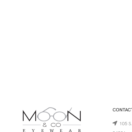
CONTACT
105 S.