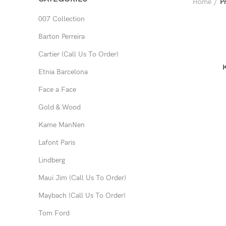
Home
P
007 Collection
Barton Perreira
Cartier (Call Us To Order)
Etnia Barcelona
Face a Face
Gold & Wood
Kame ManNen
Lafont Paris
Lindberg
Maui Jim (Call Us To Order)
Maybach (Call Us To Order)
Tom Ford