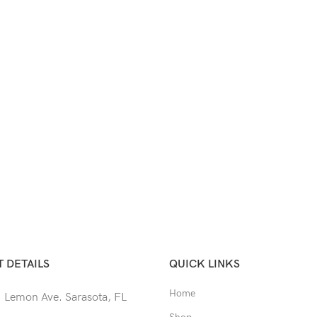
 DETAILS
QUICK LINKS
Home
 Lemon Ave. Sarasota, FL