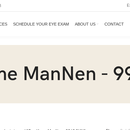
E
3
CES
SCHEDULE YOUR EYE EXAM
ABOUT US
CONTACT
me ManNen - 9