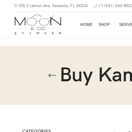
105 S Lemon Ave, Sarasota, FL 34236
+1 (941) 260-852
HOME
SHOP
SERVI
Buy Ka
CATEGORIES