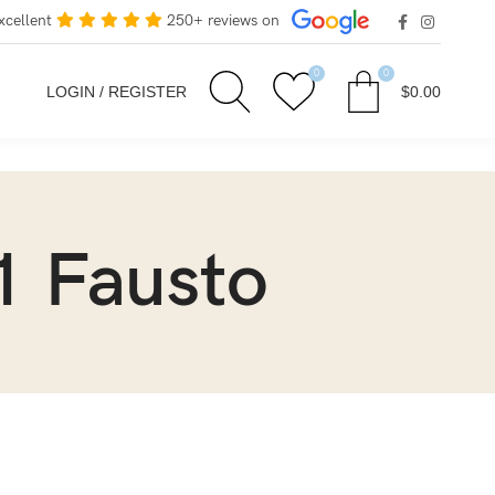
xcellent
250+ reviews on
0
0
LOGIN / REGISTER
$
0.00
1 Fausto