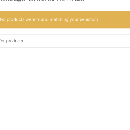
No products were found matching your selection.