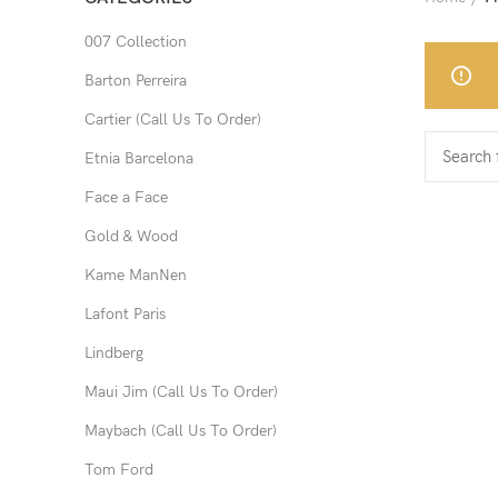
007 Collection
Barton Perreira
Cartier (Call Us To Order)
Etnia Barcelona
Face a Face
Gold & Wood
Kame ManNen
Lafont Paris
Lindberg
Maui Jim (Call Us To Order)
Maybach (Call Us To Order)
Tom Ford