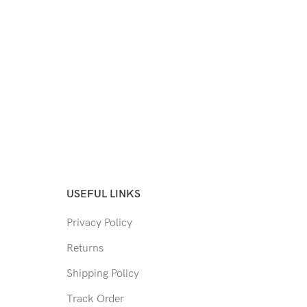
USEFUL LINKS
Privacy Policy
Returns
Shipping Policy
Track Order