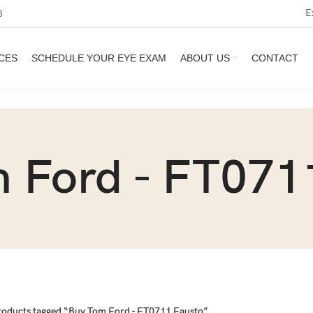
E
3
CES
SCHEDULE YOUR EYE EXAM
ABOUT US
CONTACT
 Ford - FT071
roducts tagged “Buy Tom Ford - FT0711 Fausto”