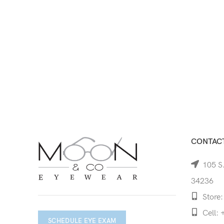
CONTACT
105 S.
34236
Store:
Cell: 
SCHEDULE EYE EXAM