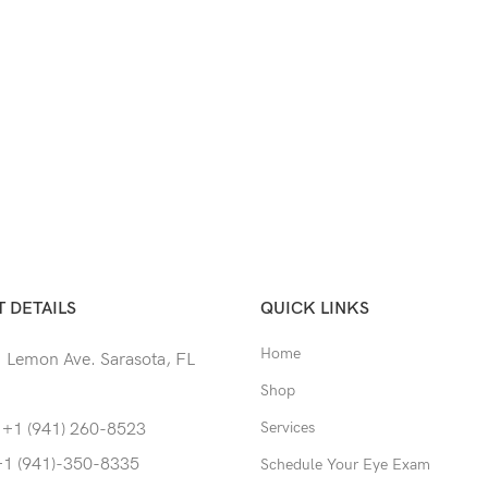
 DETAILS
QUICK LINKS
Home
 Lemon Ave. Sarasota, FL
Shop
Services
 +1 (941) 260-8523
+1 (941)-350-8335
Schedule Your Eye Exam