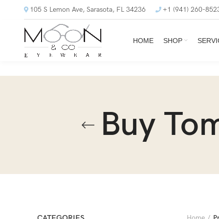
105 S Lemon Ave, Sarasota, FL 34236
+1 (941) 260-852
HOME
SHOP
SERVI
Buy Tom
CATEGORIES
Home
P