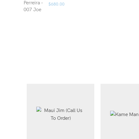
$
680.00