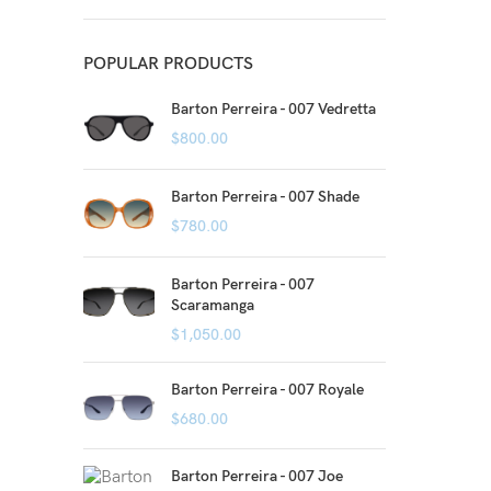
POPULAR PRODUCTS
Barton Perreira - 007 Vedretta
$
800.00
Barton Perreira - 007 Shade
$
780.00
Barton Perreira - 007
Scaramanga
$
1,050.00
Barton Perreira - 007 Royale
$
680.00
Barton Perreira - 007 Joe