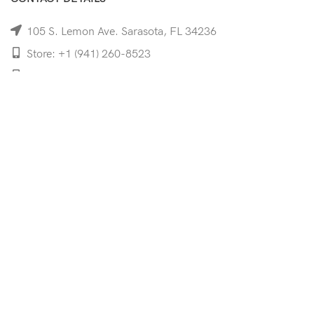
105 S. Lemon Ave. Sarasota, FL 34236
Store: +1 (941) 260-8523
Cell: +1 (941)-350-8335
mooncoeyewear@gmail.com
QUICK LINKS
Home
Shop
Services
Schedule Your Eye Exam
About Us
News
Contact