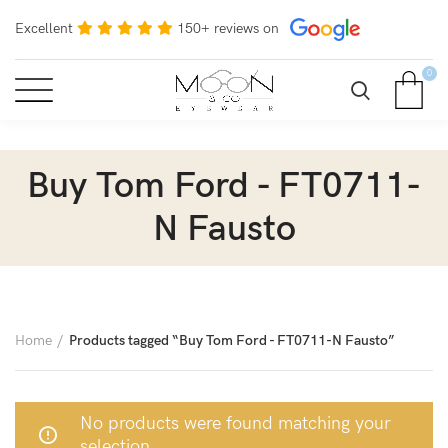
Excellent
150+ reviews on
0
Buy Tom Ford - FT0711-
N Fausto
Home
Products tagged “Buy Tom Ford - FT0711-N Fausto”
No products were found matching your
selection.