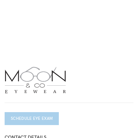
SCHEDULE EYE EXAM
CONTACT DETAILS