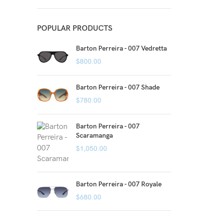
POPULAR PRODUCTS
Barton Perreira - 007 Vedretta
$
800.00
Barton Perreira - 007 Shade
$
780.00
Barton Perreira - 007
Scaramanga
$
1,050.00
Barton Perreira - 007 Royale
$
680.00