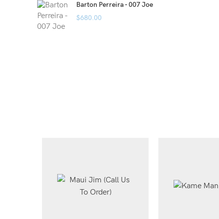
Barton Perreira - 007 Joe
$
680.00