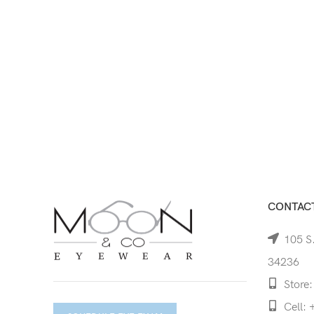
CONTACT
105 S.
34236
Store:
Cell: 