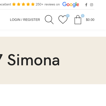
xcellent
250+ reviews on
0
0
LOGIN / REGISTER
$
0.00
7 Simona