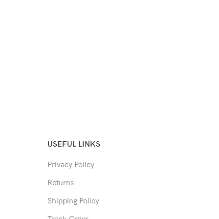
USEFUL LINKS
Privacy Policy
Returns
Shipping Policy