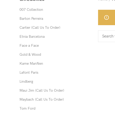
007 Collection
Barton Perreira
Cartier (Call Us To Order)
Etnia Barcelona
Face a Face
Gold & Wood
Kame ManNen
Lafont Paris
Lindberg
Maui Jim (Call Us To Order)
Maybach (Call Us To Order)
Tom Ford