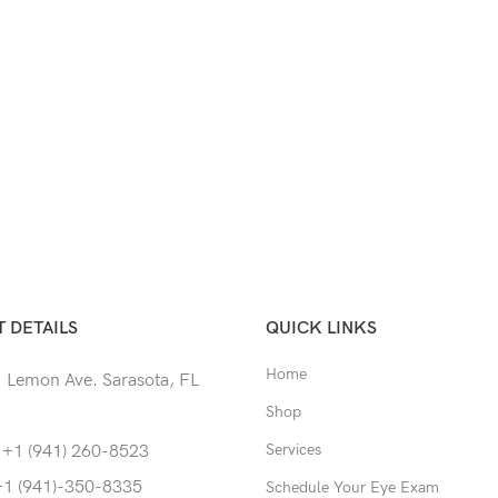
 DETAILS
QUICK LINKS
Home
 Lemon Ave. Sarasota, FL
Shop
Services
 +1 (941) 260-8523
+1 (941)-350-8335
Schedule Your Eye Exam