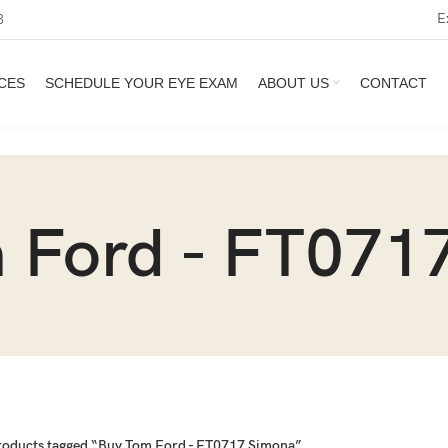
E
3
CES
SCHEDULE YOUR EYE EXAM
ABOUT US
CONTACT
 Ford - FT071
roducts tagged “Buy Tom Ford - FT0717 Simona”