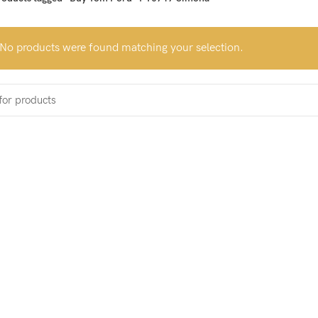
No products were found matching your selection.