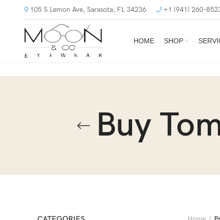
105 S Lemon Ave, Sarasota, FL 34236
+1 (941) 260-852
HOME
SHOP
SERVI
Buy Tom
CATEGORIES
Home
P