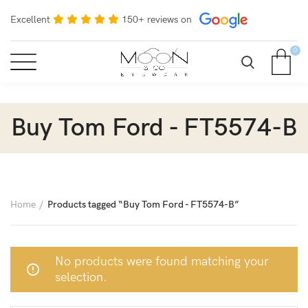
Excellent
150+ reviews on
0
Buy Tom Ford - FT5574-B
Home
Products tagged “Buy Tom Ford - FT5574-B”
No products were found matching your
selection.