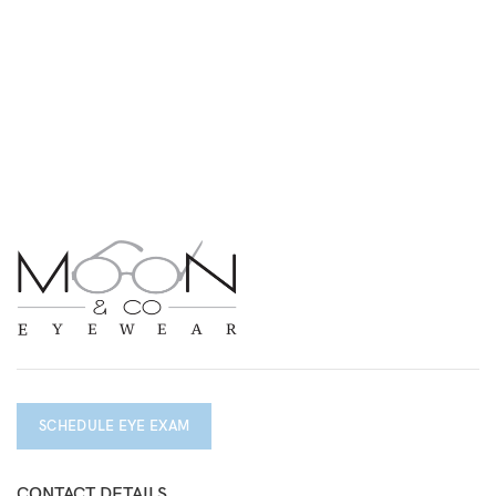
SCHEDULE EYE EXAM
CONTACT DETAILS