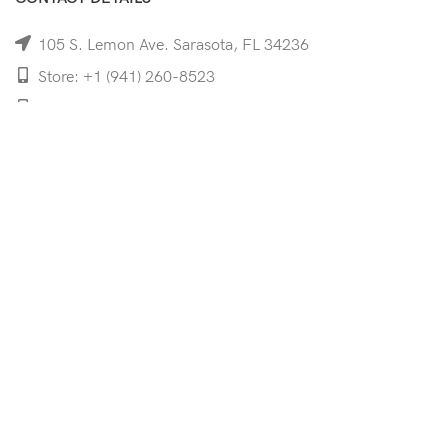
105 S. Lemon Ave. Sarasota, FL 34236
Store: +1 (941) 260-8523
Cell: +1 (941)-350-8335
mooncoeyewear@gmail.com
QUICK LINKS
Home
Shop
Services
Schedule Your Eye Exam
About Us
News
Contact