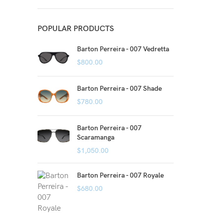
POPULAR PRODUCTS
Barton Perreira - 007 Vedretta
$
800.00
Barton Perreira - 007 Shade
$
780.00
Barton Perreira - 007
Scaramanga
$
1,050.00
Barton Perreira - 007 Royale
$
680.00