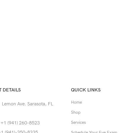
 DETAILS
QUICK LINKS
Home
 Lemon Ave. Sarasota, FL
Shop
Services
 +1 (941) 260-8523
+1 (941)-350-8335
Schedule Your Eye Exam