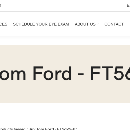
E
3
CES
SCHEDULE YOUR EYE EXAM
ABOUT US
CONTACT
Tom Ford - FT5
roducts tagged “Buy Tom Ford - FT5696-B”