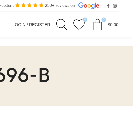
xcellent
250+ reviews on
0
0
LOGIN / REGISTER
$
0.00
696-B