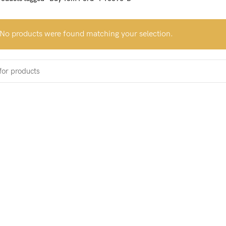
No products were found matching your selection.