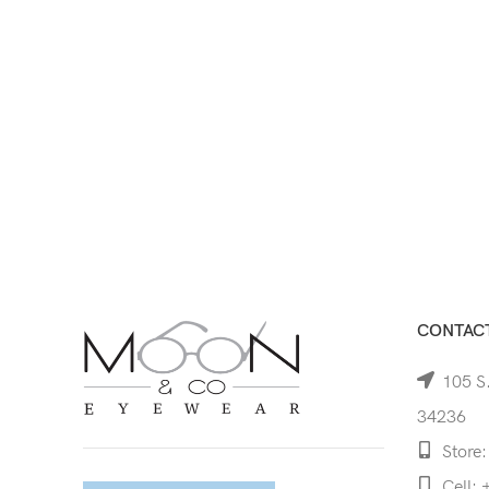
CONTACT
105 S.
34236
Store:
Cell: 