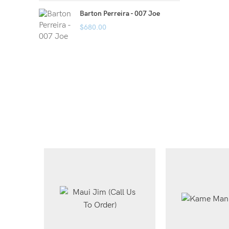
Barton Perreira - 007 Joe
$
680.00