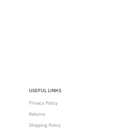
USEFUL LINKS
Privacy Policy
Returns
Shipping Policy