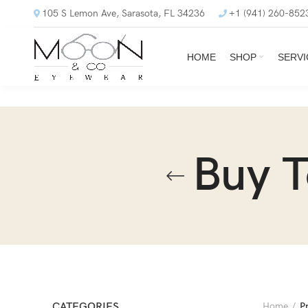
105 S Lemon Ave, Sarasota, FL 34236
+1 (941) 260-852
HOME
SHOP
SERVI
Buy 
CATEGORIES
Home
P