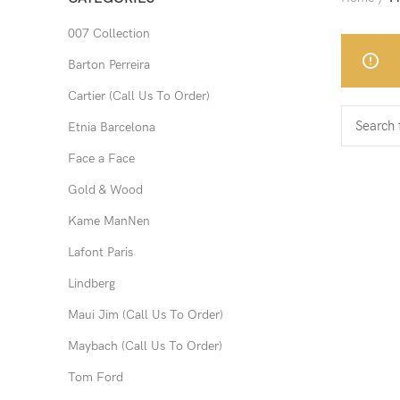
007 Collection
Barton Perreira
Cartier (Call Us To Order)
Etnia Barcelona
Face a Face
Gold & Wood
Kame ManNen
Lafont Paris
Lindberg
Maui Jim (Call Us To Order)
Maybach (Call Us To Order)
Tom Ford