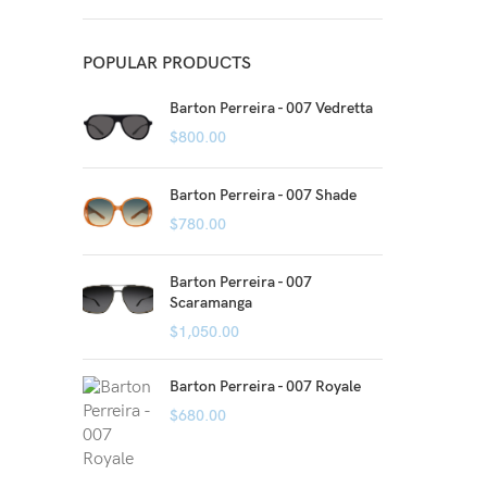
POPULAR PRODUCTS
Barton Perreira - 007 Vedretta
$
800.00
Barton Perreira - 007 Shade
$
780.00
Barton Perreira - 007
Scaramanga
$
1,050.00
Barton Perreira - 007 Royale
$
680.00