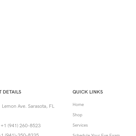
 DETAILS
QUICK LINKS
Home
 Lemon Ave. Sarasota, FL
Shop
Services
 +1 (941) 260-8523
+1 (941)-350-8335
Schedule Your Eye Exam