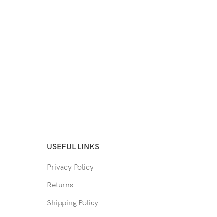
USEFUL LINKS
Privacy Policy
Returns
Shipping Policy