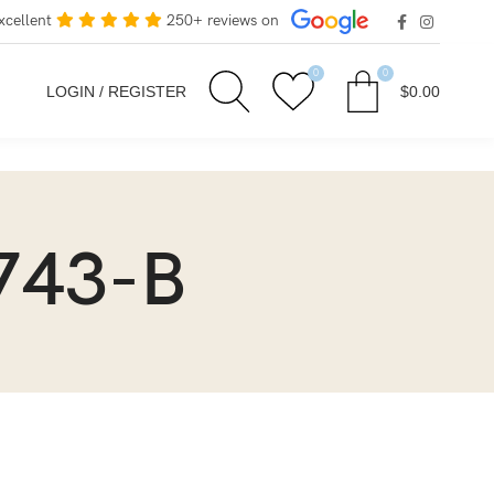
xcellent
250+ reviews on
0
0
LOGIN / REGISTER
$
0.00
743-B