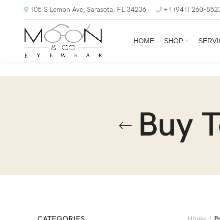
105 S Lemon Ave, Sarasota, FL 34236
+1 (941) 260-852
HOME
SHOP
SERVI
Buy 
CATEGORIES
Home
P