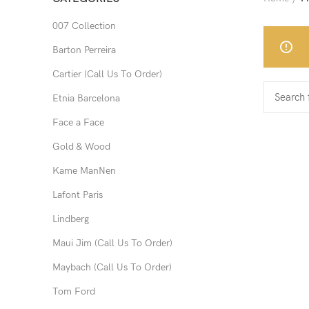
007 Collection
Barton Perreira
Cartier (Call Us To Order)
Etnia Barcelona
Face a Face
Gold & Wood
Kame ManNen
Lafont Paris
Lindberg
Maui Jim (Call Us To Order)
Maybach (Call Us To Order)
Tom Ford