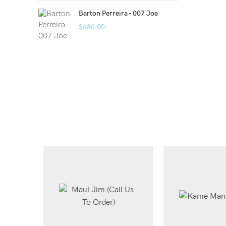
Barton Perreira - 007 Joe
$
680.00