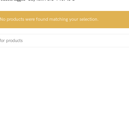
No products were found matching your selection.