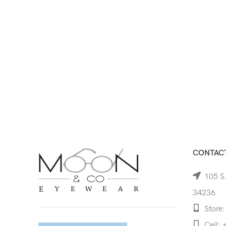
CONTACT
105 S.
34236
Store:
Cell: 