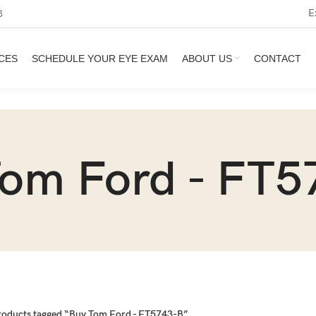
E
3
CES
SCHEDULE YOUR EYE EXAM
ABOUT US
CONTACT
Tom Ford - FT5
roducts tagged “Buy Tom Ford - FT5743-B”