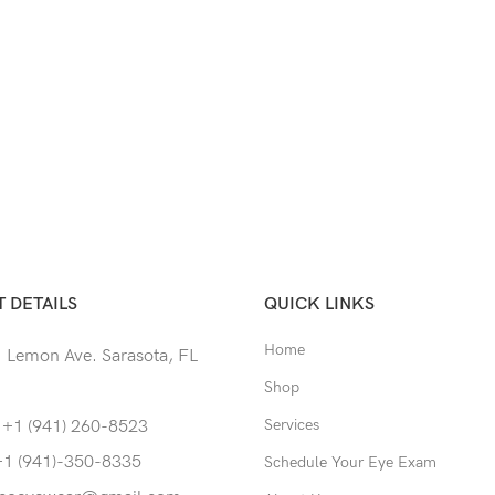
 DETAILS
QUICK LINKS
Home
 Lemon Ave. Sarasota, FL
Shop
Services
 +1 (941) 260-8523
+1 (941)-350-8335
Schedule Your Eye Exam