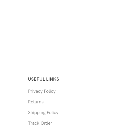
USEFUL LINKS
Privacy Policy
Returns
Shipping Policy
Track Order