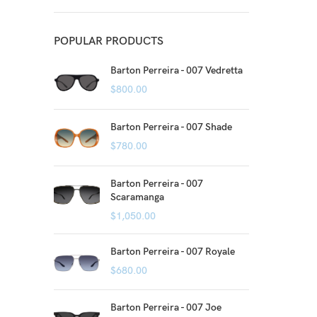
POPULAR PRODUCTS
Barton Perreira - 007 Vedretta
$
800.00
Barton Perreira - 007 Shade
$
780.00
Barton Perreira - 007
Scaramanga
$
1,050.00
Barton Perreira - 007 Royale
$
680.00
Barton Perreira - 007 Joe