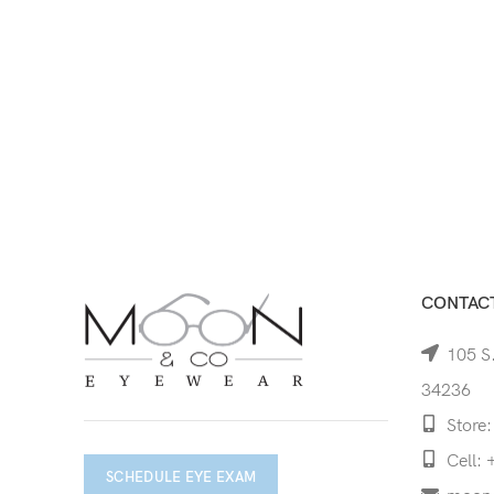
CONTACT
105 S.
34236
Store:
Cell: 
SCHEDULE EYE EXAM