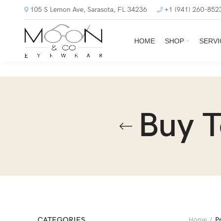
105 S Lemon Ave, Sarasota, FL 34236
+1 (941) 260-852
HOME
SHOP
SERVI
Buy 
CATEGORIES
Home
P