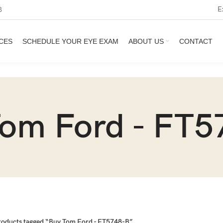
E
3
CES
SCHEDULE YOUR EYE EXAM
ABOUT US
CONTACT
Tom Ford - FT5
roducts tagged “Buy Tom Ford - FT5748-B”