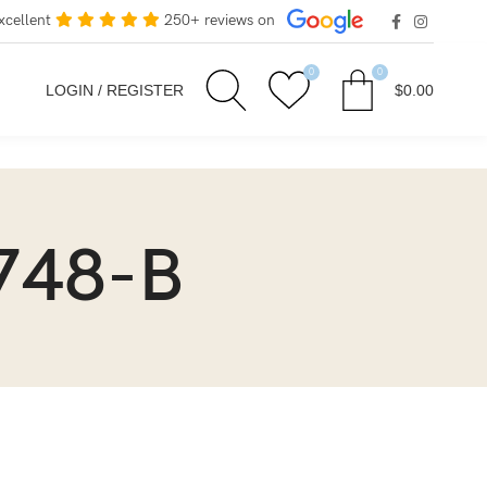
xcellent
250+ reviews on
0
0
LOGIN / REGISTER
$
0.00
748-B