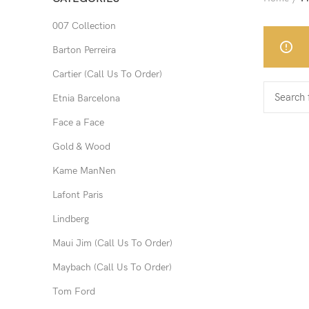
007 Collection
Barton Perreira
Cartier (Call Us To Order)
Etnia Barcelona
Face a Face
Gold & Wood
Kame ManNen
Lafont Paris
Lindberg
Maui Jim (Call Us To Order)
Maybach (Call Us To Order)
Tom Ford