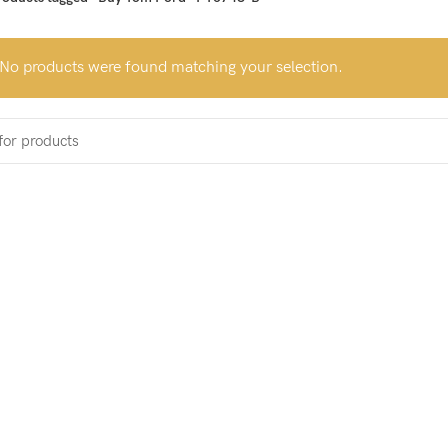
No products were found matching your selection.