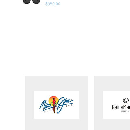
$
680.00