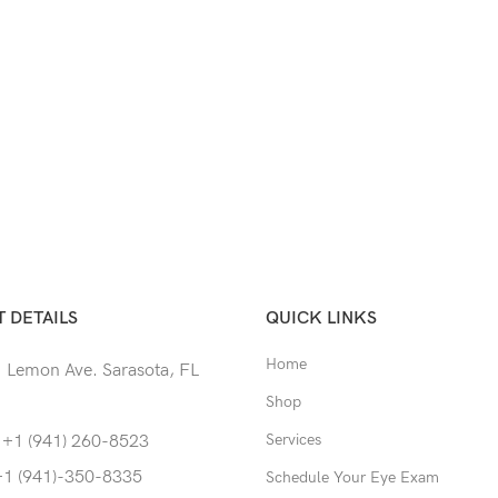
 DETAILS
QUICK LINKS
Home
 Lemon Ave. Sarasota, FL
Shop
Services
 +1 (941) 260-8523
+1 (941)-350-8335
Schedule Your Eye Exam