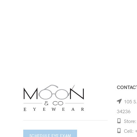
CONTACT
105 S.
34236
Store:
Cell: 
SCHEDULE EYE EXAM