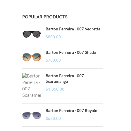
POPULAR PRODUCTS
Barton Perreira - 007 Vedretta
$
800.00
Barton Perreira - 007 Shade
$
780.00
Barton Perreira - 007
Scaramanga
$
1,050.00
Barton Perreira - 007 Royale
$
680.00