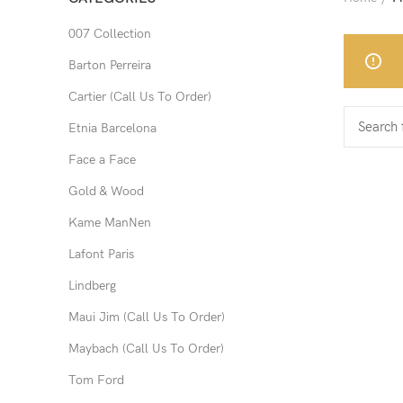
007 Collection
Barton Perreira
Cartier (Call Us To Order)
Etnia Barcelona
Face a Face
Gold & Wood
Kame ManNen
Lafont Paris
Lindberg
Maui Jim (Call Us To Order)
Maybach (Call Us To Order)
Tom Ford