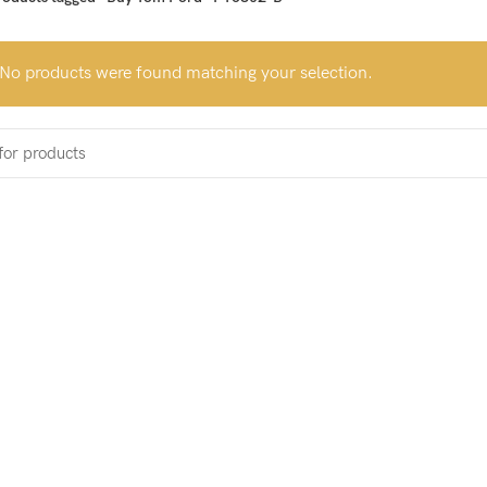
No products were found matching your selection.