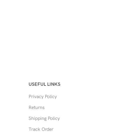
USEFUL LINKS
Privacy Policy
Returns
Shipping Policy
Track Order