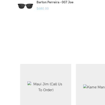
Barton Perreira - 007 Joe
$
680.00