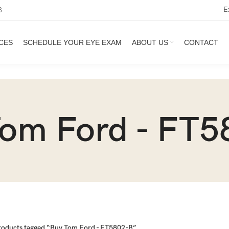
E
3
CES
SCHEDULE YOUR EYE EXAM
ABOUT US
CONTACT
Tom Ford - FT5
roducts tagged “Buy Tom Ford - FT5802-B”