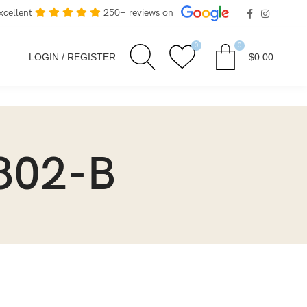
xcellent
250+ reviews on
0
0
LOGIN / REGISTER
$
0.00
802-B