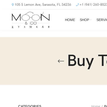
105 S Lemon Ave, Sarasota, FL 34236
+1 (941) 260-852
HOME
SHOP
SERVI
Buy 
CATEGORIES
Home
P