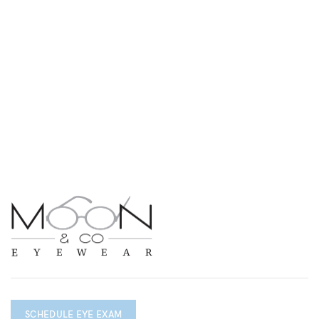
SCHEDULE EYE EXAM