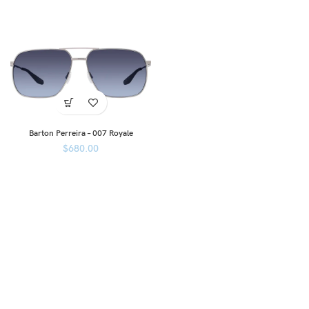
Barton Perreira – 007 Royale
$
680.00