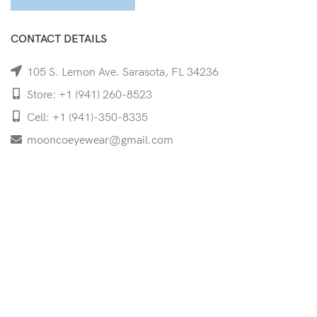
CONTACT DETAILS
105 S. Lemon Ave. Sarasota, FL 34236
Store: +1 (941) 260-8523
Cell: +1 (941)-350-8335
mooncoeyewear@gmail.com
QUICK LINKS
Home
Shop
Services
Schedule Your Eye Exam
About Us