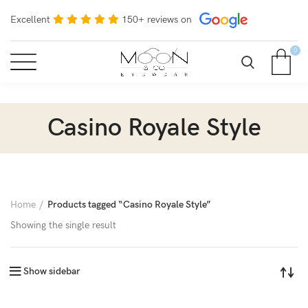
Excellent
150+ reviews on
0
Casino Royale Style
Home
Products tagged “Casino Royale Style”
Showing the single result
Show sidebar