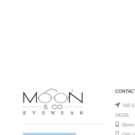
CONTACT
105 S.
34236
Store:
Cell: 