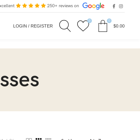
xcellent
250+ reviews on
0
0
LOGIN / REGISTER
$
0.00
sses