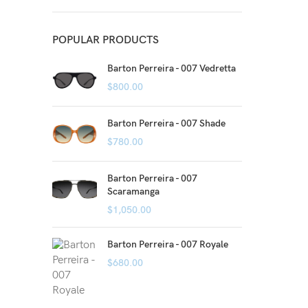
POPULAR PRODUCTS
Barton Perreira - 007 Vedretta
$
800.00
Barton Perreira - 007 Shade
$
780.00
Barton Perreira - 007
Scaramanga
$
1,050.00
Barton Perreira - 007 Royale
$
680.00