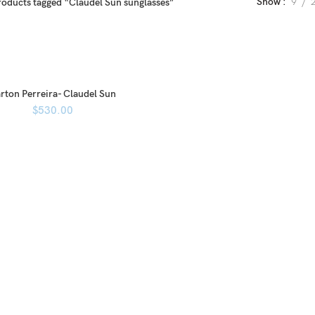
Show
9
roducts tagged “Claudel Sun sunglasses”
rton Perreira- Claudel Sun
$
530.00