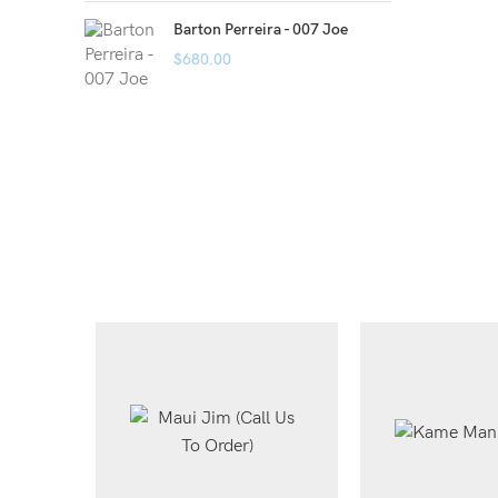
Barton Perreira - 007 Joe
$
680.00