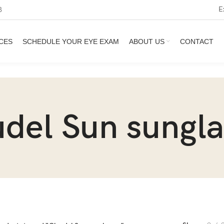
E
3
CES
SCHEDULE YOUR EYE EXAM
ABOUT US
CONTACT
udel Sun sungla