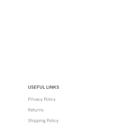
USEFUL LINKS
Privacy Policy
Returns
Shipping Policy