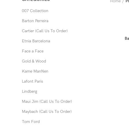
Home
P
007 Collection
Barton Perreira
Cartier (Call Us To Order)
Ba
Etnia Barcelona
Face a Face
Gold & Wood
Kame ManNen
Lafont Paris
Lindberg
Maui Jim (Call Us To Order)
Maybach (Call Us To Order)
Tom Ford