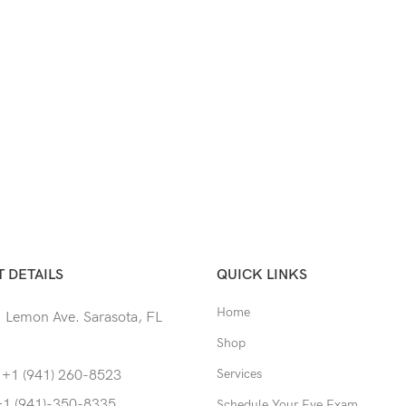
 DETAILS
QUICK LINKS
Home
 Lemon Ave. Sarasota, FL
Shop
Services
 +1 (941) 260-8523
+1 (941)-350-8335
Schedule Your Eye Exam