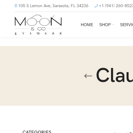
105 S Lemon Ave, Sarasota, FL 34236
+1 (941) 260-852
HOME
SHOP
SERVI
Cla
CATEGORIES