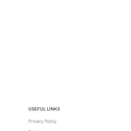
USEFUL LINKS
Privacy Policy