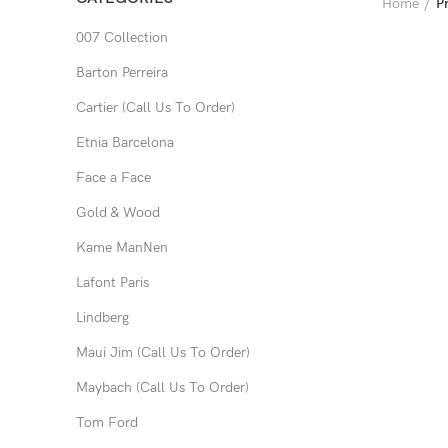
Home
P
007 Collection
Barton Perreira
Cartier (Call Us To Order)
Etnia Barcelona
Face a Face
Gold & Wood
Kame ManNen
Lafont Paris
Lindberg
Maui Jim (Call Us To Order)
Maybach (Call Us To Order)
Tom Ford