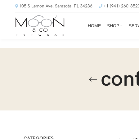
105 S Lemon Ave, Sarasota, FL 34236
+1 (941) 260-852
HOME
SHOP
SER
con
CATEGORIES