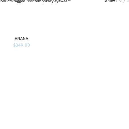
Show
9
roducts tagged “contemporary eyewear”
ANANA
$
349.00