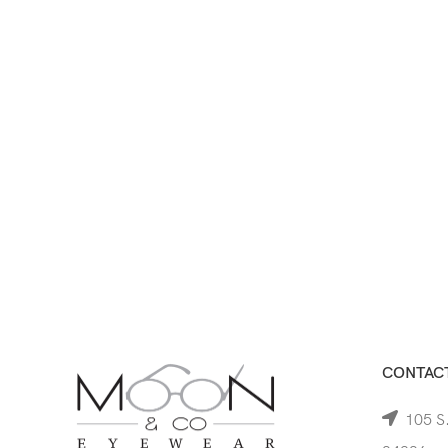
CONTACT
105 S.