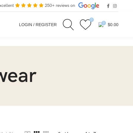
xcellent
250+ reviews on
0
0
LOGIN / REGISTER
$
0.00
wear