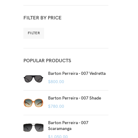
FILTER BY PRICE
FILTER
POPULAR PRODUCTS
Barton Perreira - 007 Vedretta
$
800.00
Barton Perreira - 007 Shade
$
780.00
Barton Perreira - 007
Scaramanga
$
1,050.00