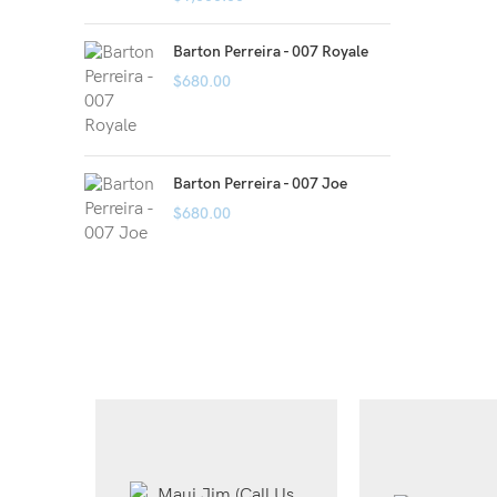
Barton Perreira - 007 Royale
$
680.00
Barton Perreira - 007 Joe
$
680.00