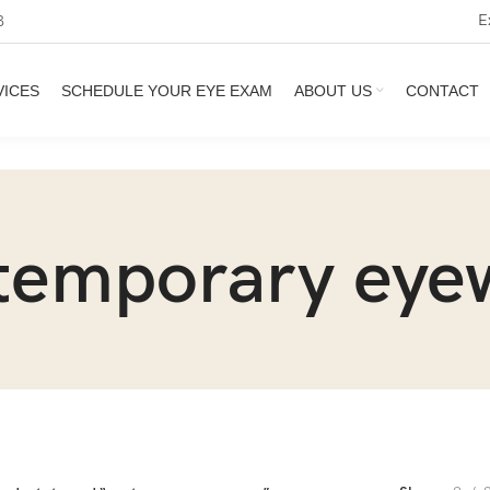
E
3
VICES
SCHEDULE YOUR EYE EXAM
ABOUT US
CONTACT
temporary eye