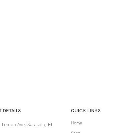
 DETAILS
QUICK LINKS
Home
 Lemon Ave. Sarasota, FL