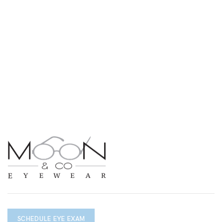
SCHEDULE EYE EXAM