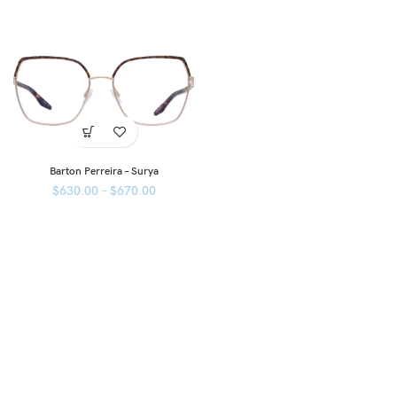
Barton Perreira – Surya
$
630.00
–
$
670.00