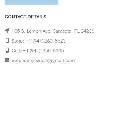
CONTACT DETAILS
105 S. Lemon Ave. Sarasota, FL 34236
Store: +1 (941) 260-8523
Cell: +1 (941)-350-8335
mooncoeyewear@gmail.com
QUICK LINKS
Home
Shop
Services
Schedule Your Eye Exam
About Us