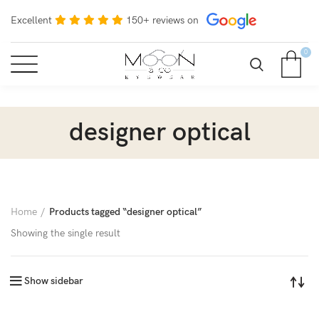
Excellent
150+ reviews on
0
designer optical
Home
Products tagged “designer optical”
Showing the single result
Show sidebar