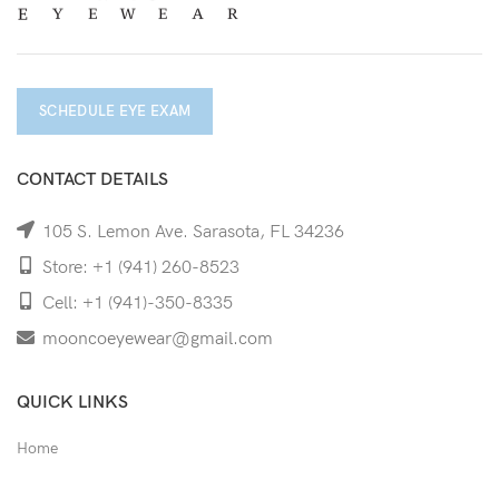
SCHEDULE EYE EXAM
CONTACT DETAILS
105 S. Lemon Ave. Sarasota, FL 34236
Store: +1 (941) 260-8523
Cell: +1 (941)-350-8335
mooncoeyewear@gmail.com
QUICK LINKS
Home
Shop