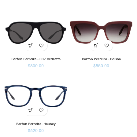
Barton Perreira – 007 Vedretta
Barton Perreira – Bolsha
$
800.00
$
550.00
Barton Perreira- Husney
$
620.00