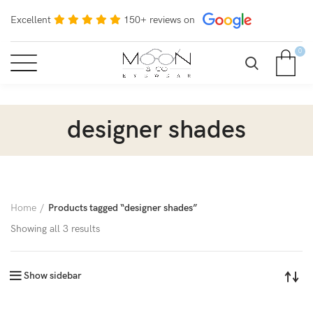
Excellent
150+ reviews on
0
designer shades
Home
Products tagged “designer shades”
Showing all 3 results
Show sidebar