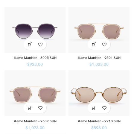
Kame ManNen – 3005 SUN
Kame ManNen – 9501 SUN
$
923.00
$
1,023.00
Kame ManNen – 9502 SUN
Kame ManNen – 9918 SUN
$
1,023.00
$
898.00