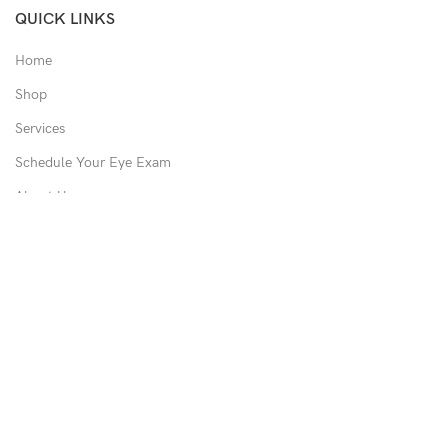
QUICK LINKS
Home
Shop
Services
Schedule Your Eye Exam
About Us
News
Contact
USEFUL LINKS
Privacy Policy
Returns
Shipping Policy