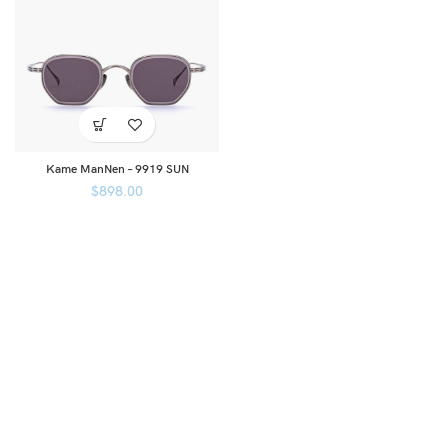
Kame ManNen – 9919 SUN
$
898.00