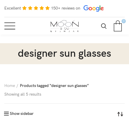
Excellent
150+ reviews on
0
designer sun glasses
Home
Products tagged “designer sun glasses”
Showing all 5 results
Show sidebar