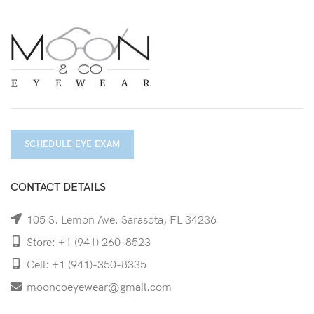
SCHEDULE EYE EXAM
CONTACT DETAILS
105 S. Lemon Ave. Sarasota, FL 34236
Store: +1 (941) 260-8523
Cell: +1 (941)-350-8335
mooncoeyewear@gmail.com