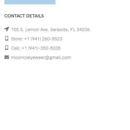
CONTACT DETAILS
105 S. Lemon Ave. Sarasota, FL 34236
Store: +1 (941) 260-8523
Cell: +1 (941)-350-8335
mooncoeyewear@gmail.com
QUICK LINKS
Home
Shop
Services
Schedule Your Eye Exam
About Us