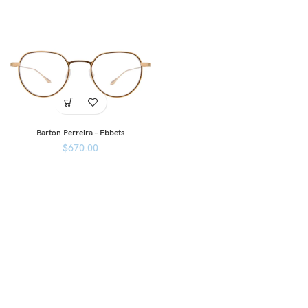
Barton Perreira – Ebbets
$
670.00