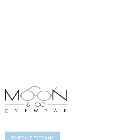
SCHEDULE EYE EXAM