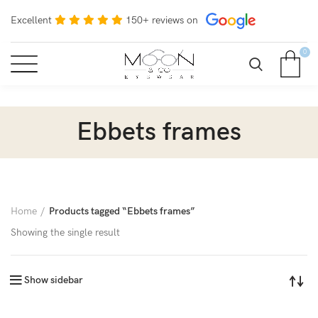
Excellent
150+ reviews on
0
Ebbets frames
Home
Products tagged “Ebbets frames”
Showing the single result
Show sidebar