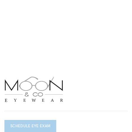
SCHEDULE EYE EXAM