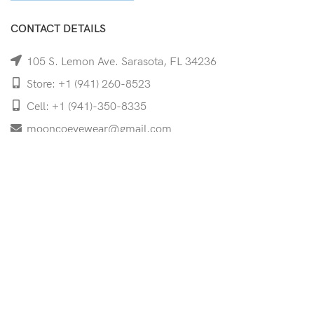
CONTACT DETAILS
105 S. Lemon Ave. Sarasota, FL 34236
Store: +1 (941) 260-8523
Cell: +1 (941)-350-8335
mooncoeyewear@gmail.com
QUICK LINKS
Home
Shop
Services
Schedule Your Eye Exam
About Us