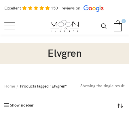
Excellent
150+ reviews on
0
Elvgren
Showing the single result
Home
Products tagged “Elvgren”
Show sidebar