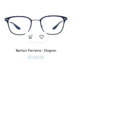
Barton Perreira – Elvgren
$
730.00