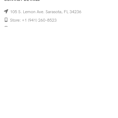
105 S. Lemon Ave. Sarasota, FL 34236
Store: +1 (941) 260-8523
Cell: +1 (941)-350-8335
mooncoeyewear@gmail.com
QUICK LINKS
Home
Shop
Services
Schedule Your Eye Exam
About Us
News
Contact