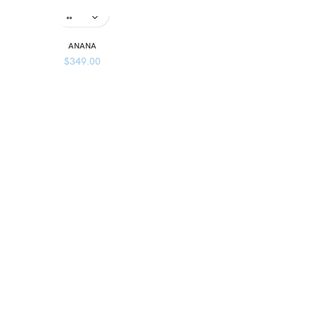
ANANA
$
349.00