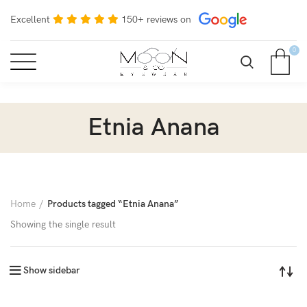
Excellent
150+ reviews on
0
Etnia Anana
Home
Products tagged “Etnia Anana”
Showing the single result
Show sidebar