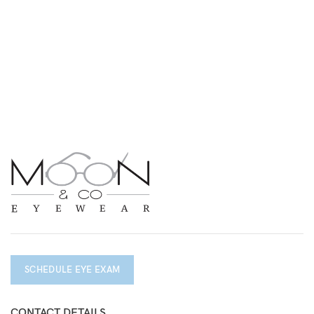
SCHEDULE EYE EXAM
CONTACT DETAILS