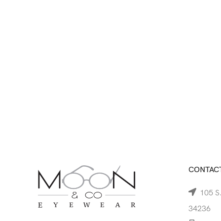
CONTACT
105 S.
34236