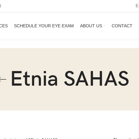
E
3
CES
SCHEDULE YOUR EYE EXAM
ABOUT US
CONTACT
Etnia SAHAS