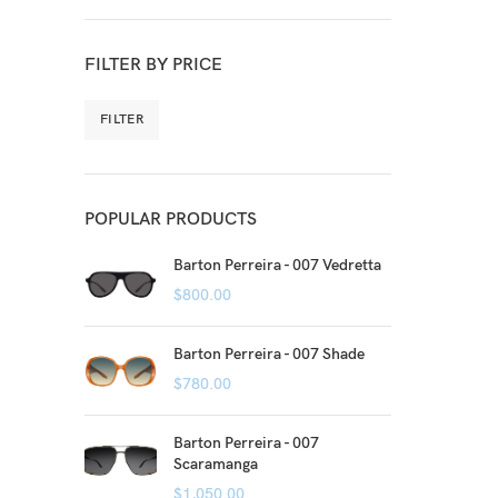
FILTER BY PRICE
FILTER
POPULAR PRODUCTS
Barton Perreira - 007 Vedretta
$
800.00
Barton Perreira - 007 Shade
$
780.00
Barton Perreira - 007
Scaramanga
$
1,050.00