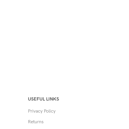
USEFUL LINKS
Privacy Policy
Returns