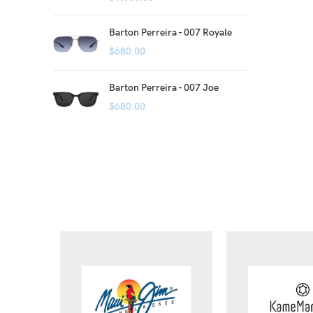
Barton Perreira - 007 Royale
$
680.00
Barton Perreira - 007 Joe
$
680.00