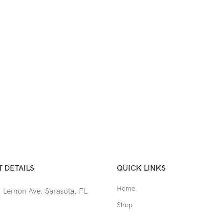
 DETAILS
QUICK LINKS
Home
 Lemon Ave. Sarasota, FL
Shop