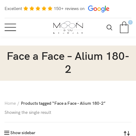
Excellent
150+ reviews on
0
Face a Face – Alium 180-
2
Home
Products tagged “Face a Face – Alium 180-2”
Showing the single result
Show sidebar