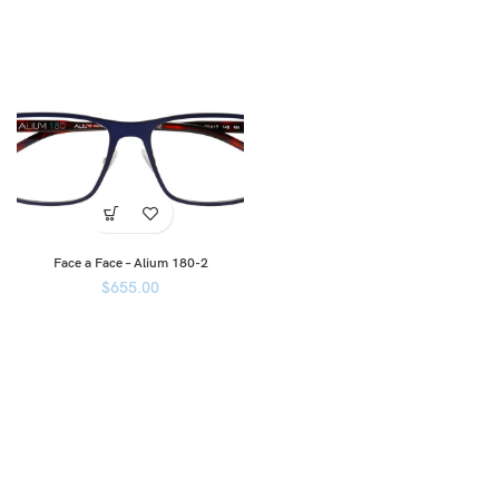
Face a Face – Alium 180-2
$
655.00