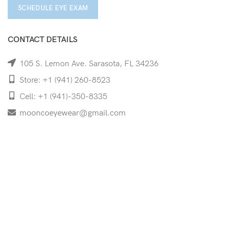
SCHEDULE EYE EXAM
CONTACT DETAILS
105 S. Lemon Ave. Sarasota, FL 34236
Store: +1 (941) 260-8523
Cell: +1 (941)-350-8335
mooncoeyewear@gmail.com
QUICK LINKS
Home
Shop
Services
Schedule Your Eye Exam