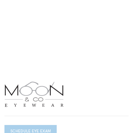
SCHEDULE EYE EXAM