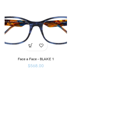
Face a Face – BLAKE 1
$
568.00