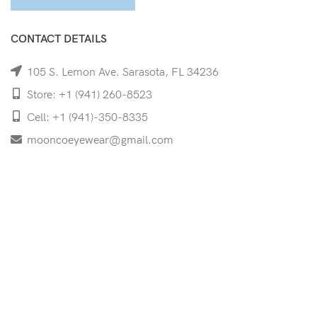
CONTACT DETAILS
105 S. Lemon Ave. Sarasota, FL 34236
Store: +1 (941) 260-8523
Cell: +1 (941)-350-8335
mooncoeyewear@gmail.com
QUICK LINKS
Home
Shop
Services
Schedule Your Eye Exam
About Us