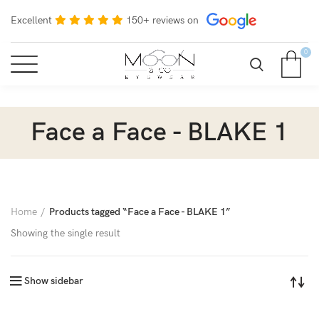
Excellent
150+ reviews on
0
Face a Face - BLAKE 1
Home
Products tagged “Face a Face - BLAKE 1”
Showing the single result
Show sidebar