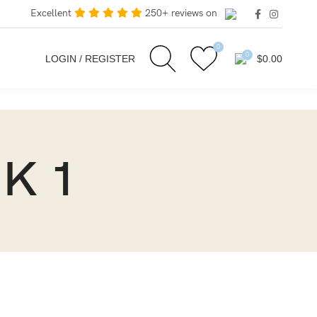
Excellent
250+ reviews on
0
0
LOGIN / REGISTER
$
0.00
NK 1