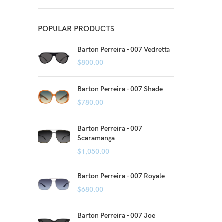
POPULAR PRODUCTS
Barton Perreira - 007 Vedretta
$
800.00
Barton Perreira - 007 Shade
$
780.00
Barton Perreira - 007
Scaramanga
$
1,050.00
Barton Perreira - 007 Royale
$
680.00
Barton Perreira - 007 Joe