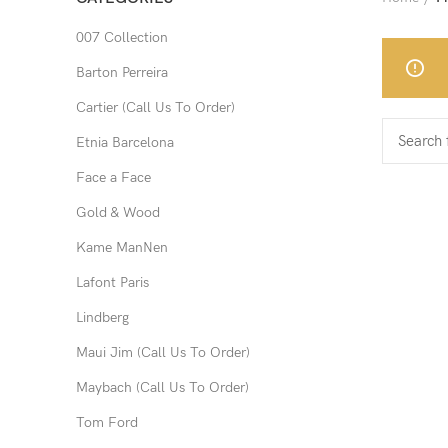
007 Collection
Barton Perreira
Cartier (Call Us To Order)
Etnia Barcelona
Face a Face
Gold & Wood
Kame ManNen
Lafont Paris
Lindberg
Maui Jim (Call Us To Order)
Maybach (Call Us To Order)
Tom Ford