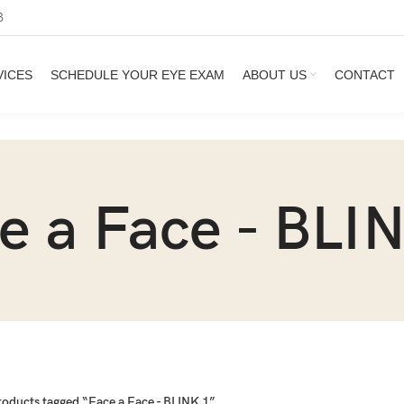
3
VICES
SCHEDULE YOUR EYE EXAM
ABOUT US
CONTACT
e a Face - BLI
roducts tagged “Face a Face - BLINK 1”