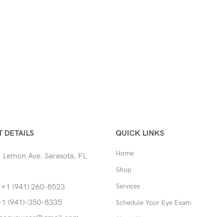
 DETAILS
QUICK LINKS
Home
 Lemon Ave. Sarasota, FL
Shop
Services
 +1 (941) 260-8523
+1 (941)-350-8335
Schedule Your Eye Exam