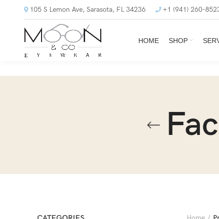
105 S Lemon Ave, Sarasota, FL 34236
+1 (941) 260-852
HOME
SHOP
SER
Fac
CATEGORIES
Home
P