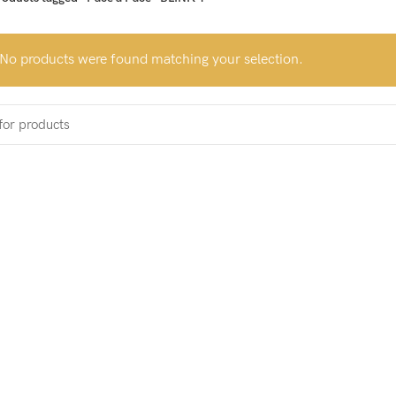
No products were found matching your selection.