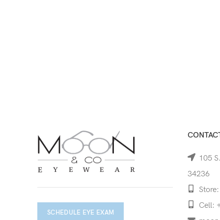
CONTACT
105 S.
34236
Store:
Cell: 
SCHEDULE EYE EXAM