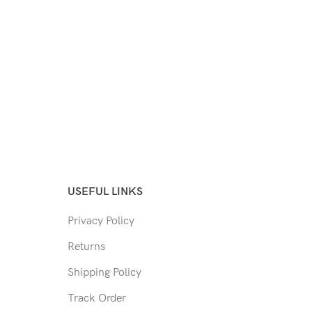
USEFUL LINKS
Privacy Policy
Returns
Shipping Policy
Track Order