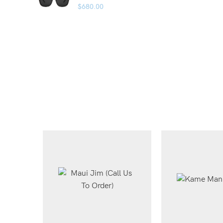
$
680.00