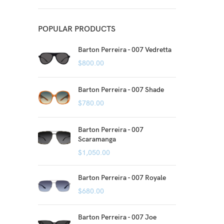
POPULAR PRODUCTS
Barton Perreira - 007 Vedretta
$
800.00
Barton Perreira - 007 Shade
$
780.00
Barton Perreira - 007
Scaramanga
$
1,050.00
Barton Perreira - 007 Royale
$
680.00
Barton Perreira - 007 Joe