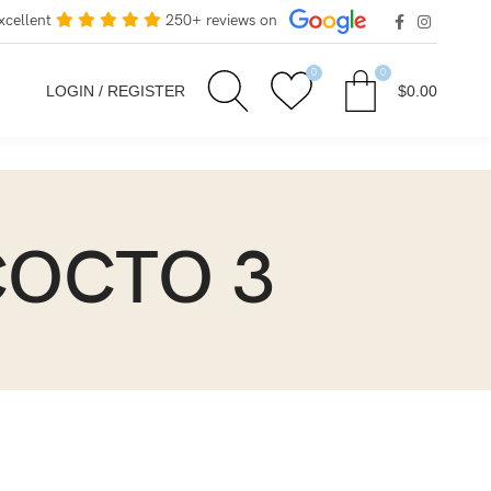
xcellent
250+ reviews on
0
0
LOGIN / REGISTER
$
0.00
 COCTO 3