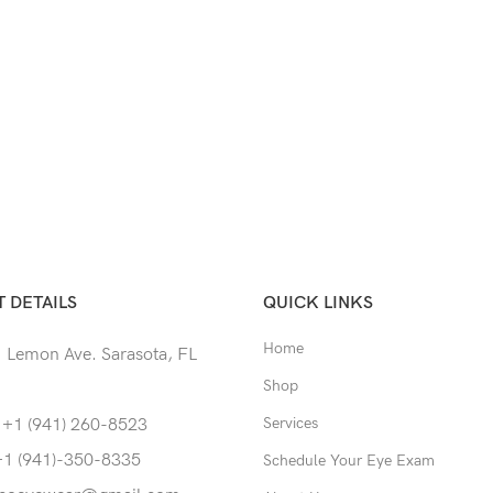
 DETAILS
QUICK LINKS
Home
 Lemon Ave. Sarasota, FL
Shop
Services
 +1 (941) 260-8523
+1 (941)-350-8335
Schedule Your Eye Exam