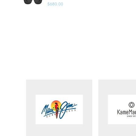
$
680.00