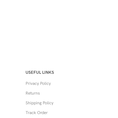
USEFUL LINKS
Privacy Policy
Returns
Shipping Policy
Track Order