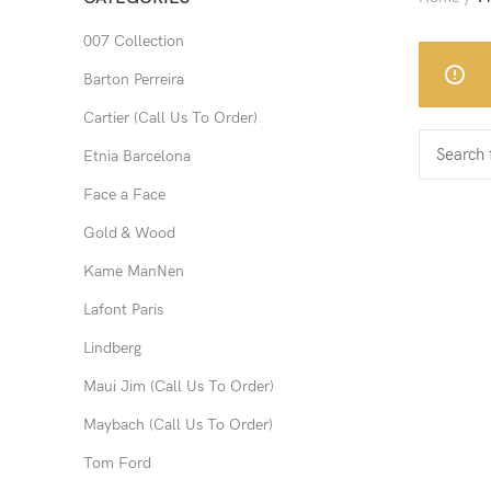
007 Collection
Barton Perreira
Cartier (Call Us To Order)
Etnia Barcelona
Face a Face
Gold & Wood
Kame ManNen
Lafont Paris
Lindberg
Maui Jim (Call Us To Order)
Maybach (Call Us To Order)
Tom Ford