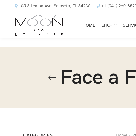
105 S Lemon Ave, Sarasota, FL 34236
+1 (941) 260-852
HOME
SHOP
SERVI
Face a 
CATEGORIES
Home
P