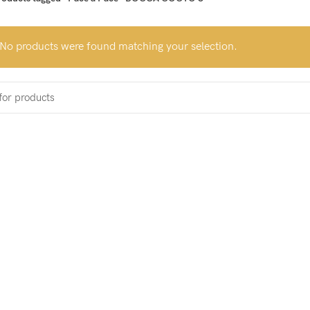
No products were found matching your selection.