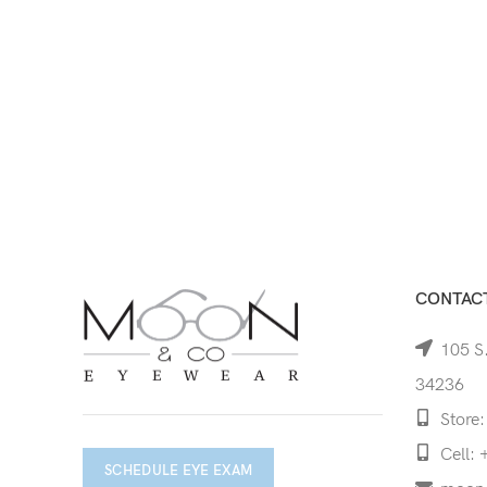
CONTACT
105 S.
34236
Store:
Cell: 
SCHEDULE EYE EXAM