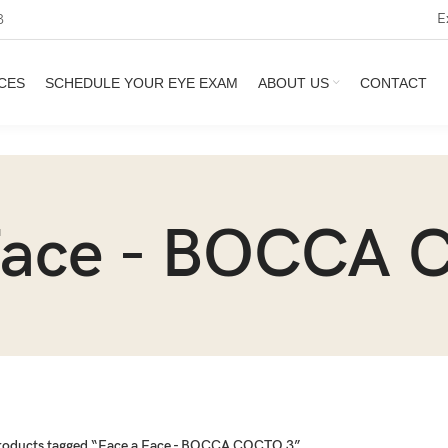
E
3
CES
SCHEDULE YOUR EYE EXAM
ABOUT US
CONTACT
Face - BOCCA
roducts tagged “Face a Face - BOCCA COCTO 3”