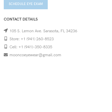
SCHEDULE EYE EXAM
CONTACT DETAILS
105 S. Lemon Ave. Sarasota, FL 34236
Store: +1 (941) 260-8523
Cell: +1 (941)-350-8335
mooncoeyewear@gmail.com
QUICK LINKS
Home
Shop
Services
Schedule Your Eye Exam