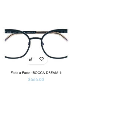
Face a Face – BOCCA DREAM 1
$
666.00