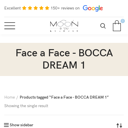
Excellent
150+ reviews on
0
Face a Face - BOCCA
DREAM 1
Home
Products tagged “Face a Face - BOCCA DREAM 1”
Showing the single result
Show sidebar