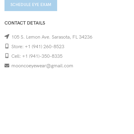
SCHEDULE EYE EXAM
CONTACT DETAILS
105 S. Lemon Ave. Sarasota, FL 34236
Store: +1 (941) 260-8523
Cell: +1 (941)-350-8335
mooncoeyewear@gmail.com
QUICK LINKS
Home
Shop
Services
Schedule Your Eye Exam