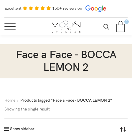
Excellent
150+ reviews on
0
Face a Face - BOCCA
LEMON 2
Home
Products tagged “Face a Face - BOCCA LEMON 2”
Showing the single result
Show sidebar