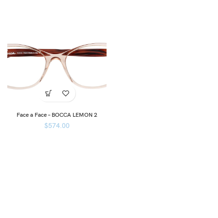
Face a Face – BOCCA LEMON 2
$
574.00