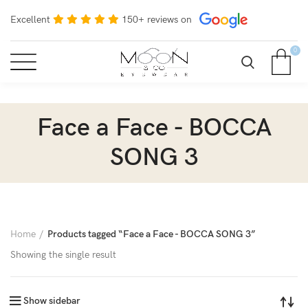
Excellent
150+ reviews on
0
Face a Face - BOCCA
SONG 3
Home
Products tagged “Face a Face - BOCCA SONG 3”
Showing the single result
Show sidebar