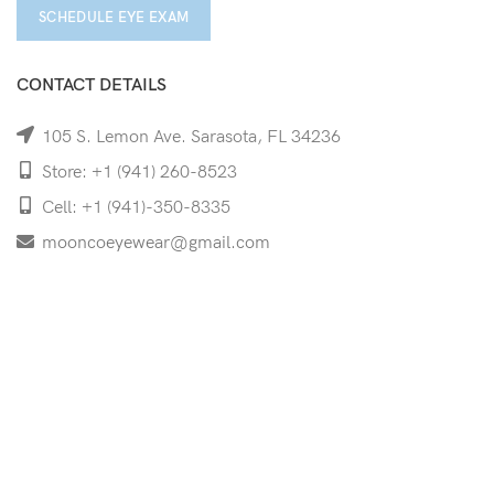
SCHEDULE EYE EXAM
CONTACT DETAILS
105 S. Lemon Ave. Sarasota, FL 34236
Store: +1 (941) 260-8523
Cell: +1 (941)-350-8335
mooncoeyewear@gmail.com
QUICK LINKS
Home
Shop
Services
Schedule Your Eye Exam