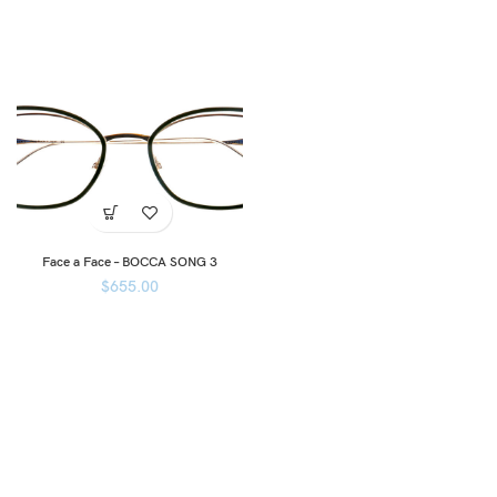
Face a Face – BOCCA SONG 3
$
655.00