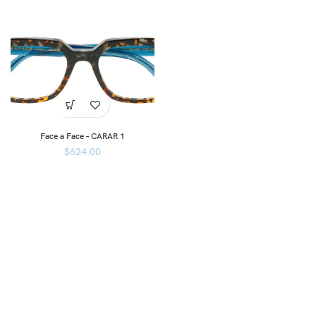
Face a Face – CARAR 1
$
624.00