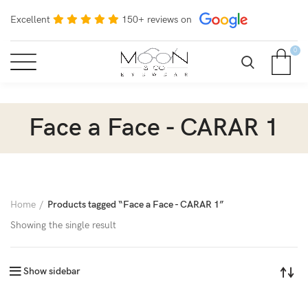
Excellent
150+ reviews on
0
Face a Face - CARAR 1
Home
Products tagged “Face a Face - CARAR 1”
Showing the single result
Show sidebar