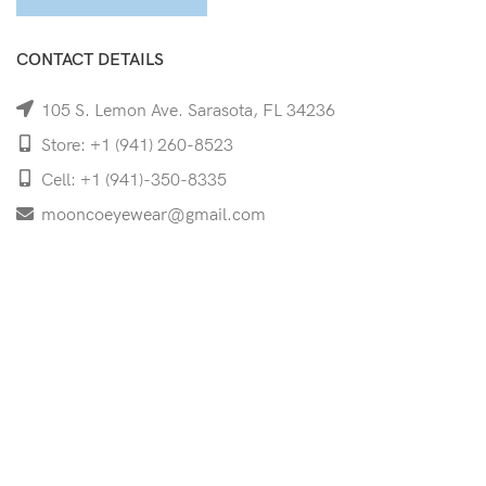
CONTACT DETAILS
105 S. Lemon Ave. Sarasota, FL 34236
Store: +1 (941) 260-8523
Cell: +1 (941)-350-8335
mooncoeyewear@gmail.com
QUICK LINKS
Home
Shop
Services
Schedule Your Eye Exam
About Us