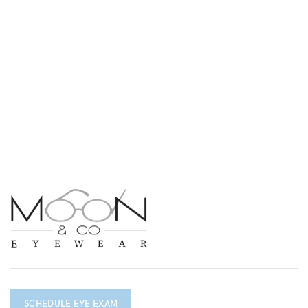
SCHEDULE EYE EXAM