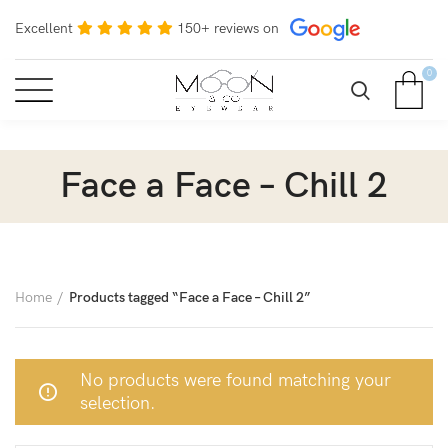
Excellent
150+ reviews on
0
Face a Face – Chill 2
Home
Products tagged “Face a Face – Chill 2”
No products were found matching your
selection.