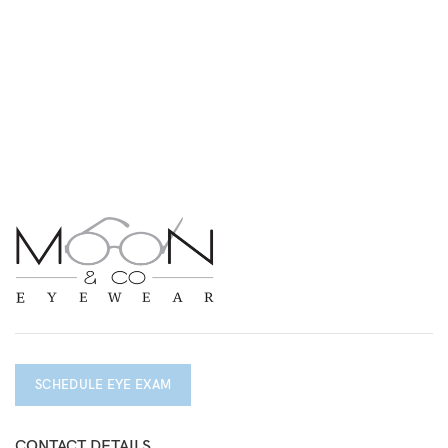
SCHEDULE EYE EXAM
CONTACT DETAILS