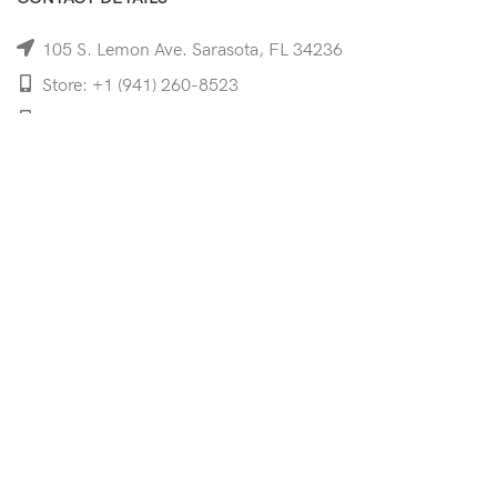
105 S. Lemon Ave. Sarasota, FL 34236
Store: +1 (941) 260-8523
Cell: +1 (941)-350-8335
mooncoeyewear@gmail.com
QUICK LINKS
Home
Shop
Services
Schedule Your Eye Exam
About Us
News
Contact