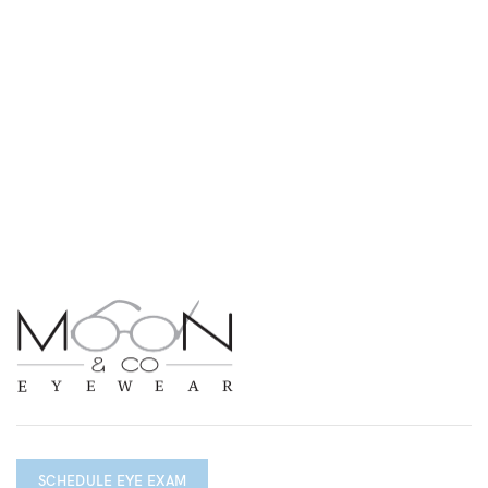
SCHEDULE EYE EXAM