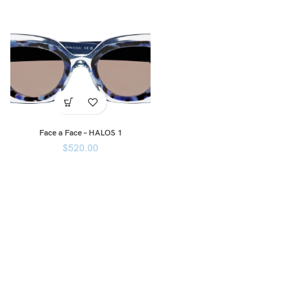
Face a Face – HALOS 1
$
520.00