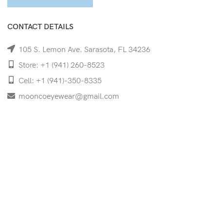
CONTACT DETAILS
105 S. Lemon Ave. Sarasota, FL 34236
Store: +1 (941) 260-8523
Cell: +1 (941)-350-8335
mooncoeyewear@gmail.com
QUICK LINKS
Home
Shop
Services
Schedule Your Eye Exam
About Us