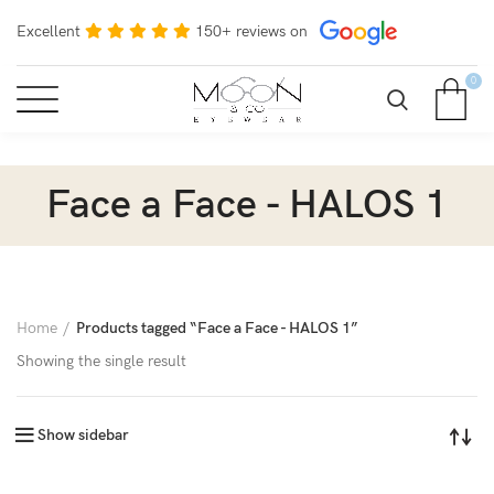
Excellent
150+ reviews on
0
Face a Face - HALOS 1
Home
Products tagged “Face a Face - HALOS 1”
Showing the single result
Show sidebar