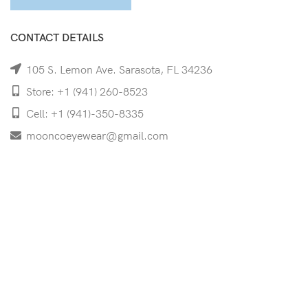
CONTACT DETAILS
105 S. Lemon Ave. Sarasota, FL 34236
Store: +1 (941) 260-8523
Cell: +1 (941)-350-8335
mooncoeyewear@gmail.com
QUICK LINKS
Home
Shop
Services
Schedule Your Eye Exam
About Us