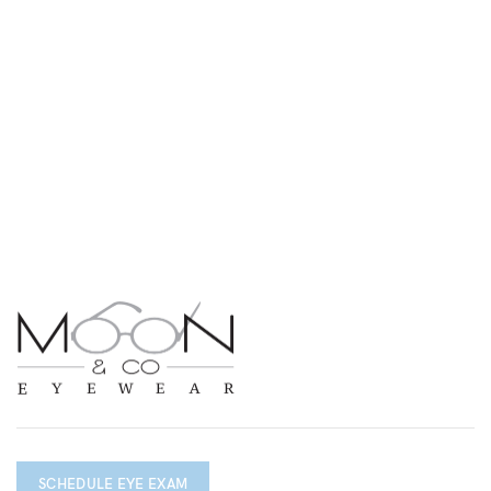
SCHEDULE EYE EXAM