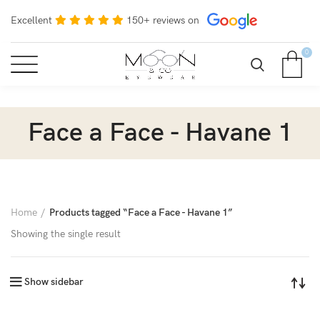
Excellent
150+ reviews on
0
Face a Face - Havane 1
Home
Products tagged “Face a Face - Havane 1”
Showing the single result
Show sidebar