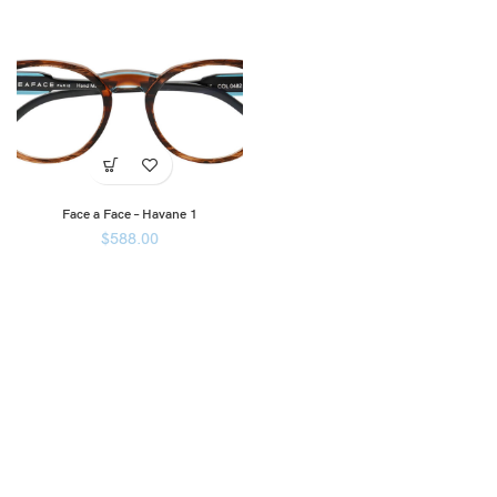
Face a Face – Havane 1
$
588.00