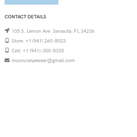
CONTACT DETAILS
105 S. Lemon Ave. Sarasota, FL 34236
Store: +1 (941) 260-8523
Cell: +1 (941)-350-8335
mooncoeyewear@gmail.com
QUICK LINKS
Home
Shop
Services
Schedule Your Eye Exam
About Us