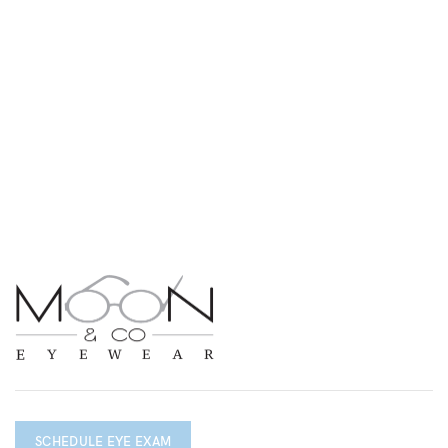
SCHEDULE EYE EXAM