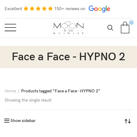
Excellent
150+ reviews on
0
Face a Face - HYPNO 2
Home
Products tagged “Face a Face - HYPNO 2”
Showing the single result
Show sidebar