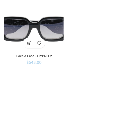
Face a Face – HYPNO 2
$
543.00