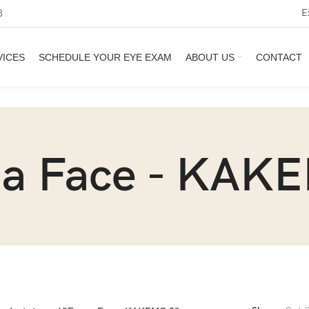
E
3
VICES
SCHEDULE YOUR EYE EXAM
ABOUT US
CONTACT
 a Face - KAK