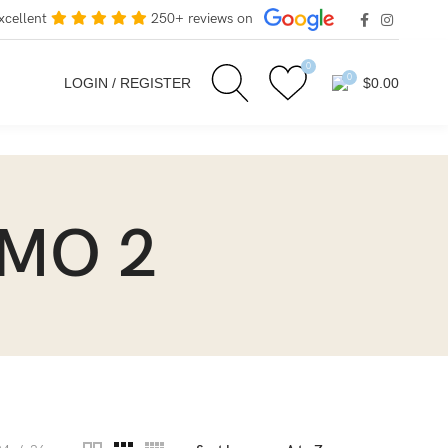
xcellent
250+ reviews on
0
0
LOGIN / REGISTER
$
0.00
EMO 2