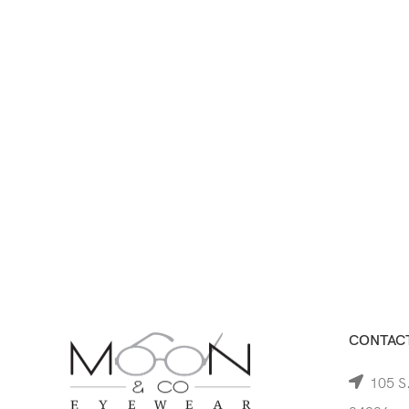
CONTACT
105 S.