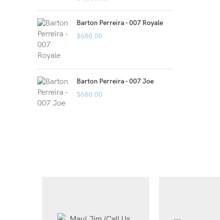
Barton Perreira - 007 Royale
$
680.00
Barton Perreira - 007 Joe
$
680.00