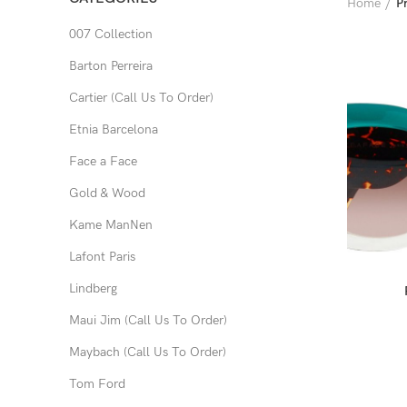
Home
P
007 Collection
Barton Perreira
Cartier (Call Us To Order)
Etnia Barcelona
Face a Face
Gold & Wood
Kame ManNen
Lafont Paris
Lindberg
Maui Jim (Call Us To Order)
Maybach (Call Us To Order)
Tom Ford