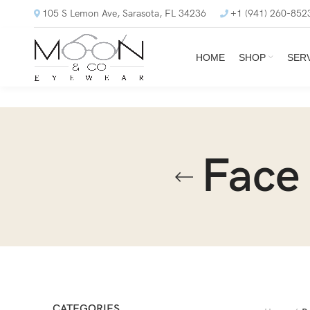
105 S Lemon Ave, Sarasota, FL 34236
+1 (941) 260-852
HOME
SHOP
SER
Face
CATEGORIES