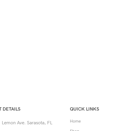
 DETAILS
QUICK LINKS
Home
 Lemon Ave. Sarasota, FL