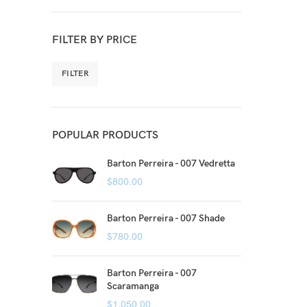
FILTER BY PRICE
FILTER
POPULAR PRODUCTS
Barton Perreira - 007 Vedretta
$
800.00
Barton Perreira - 007 Shade
$
780.00
Barton Perreira - 007
Scaramanga
$
1,050.00