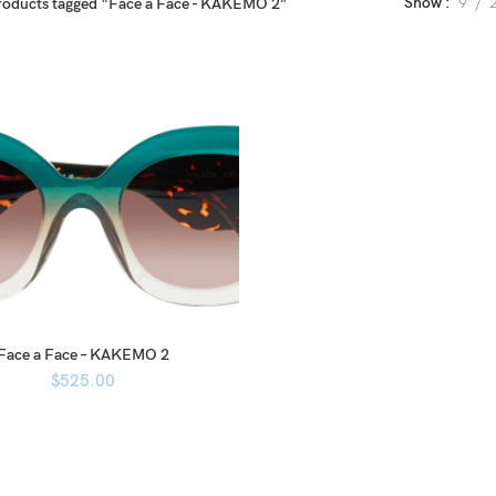
Show
9
roducts tagged “Face a Face - KAKEMO 2”
Face a Face – KAKEMO 2
$
525.00