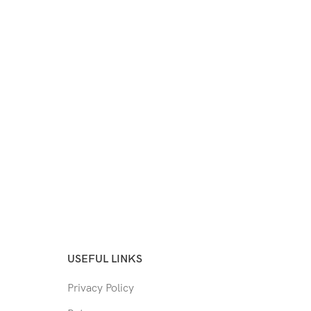
USEFUL LINKS
Privacy Policy