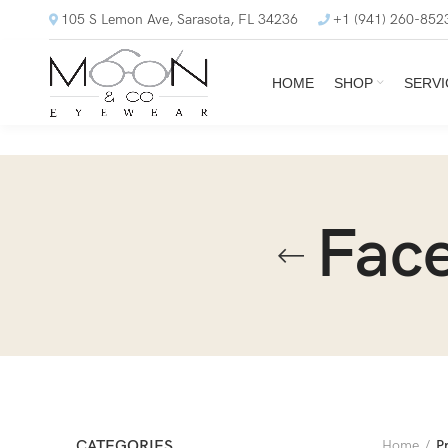
105 S Lemon Ave, Sarasota, FL 34236
+1 (941) 260-852
HOME
SHOP
SERVI
Face
CATEGORIES
Home
P