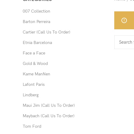
007 Collection
Barton Perreira
Cartier (Call Us To Order)
Etnia Barcelona
Face a Face
Gold & Wood
Kame ManNen
Lafont Paris
Lindberg
Maui Jim (Call Us To Order)
Maybach (Call Us To Order)
Tom Ford