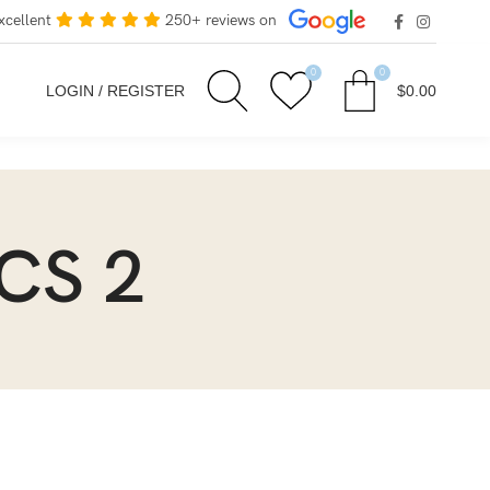
xcellent
250+ reviews on
0
0
LOGIN / REGISTER
$
0.00
ICS 2