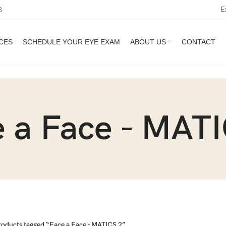
E
3
CES
SCHEDULE YOUR EYE EXAM
ABOUT US
CONTACT
 a Face - MAT
roducts tagged “Face a Face - MATICS 2”