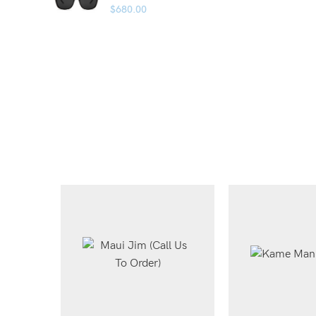
$
680.00