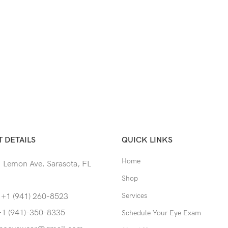
 DETAILS
QUICK LINKS
Home
 Lemon Ave. Sarasota, FL
Shop
Services
 +1 (941) 260-8523
+1 (941)-350-8335
Schedule Your Eye Exam