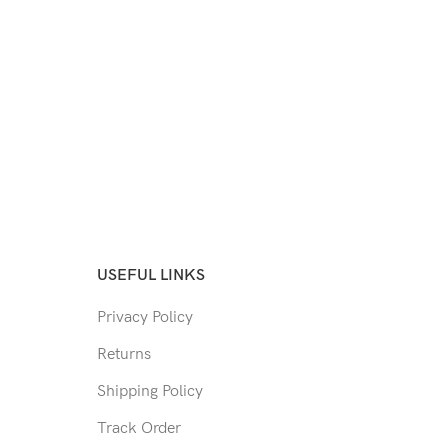
USEFUL LINKS
Privacy Policy
Returns
Shipping Policy
Track Order