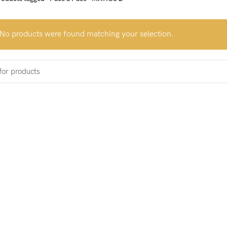
No products were found matching your selection.