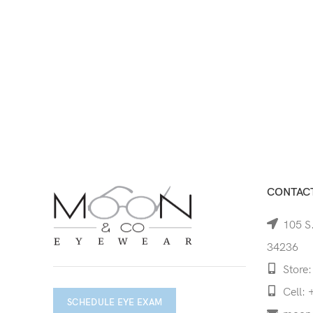
CONTACT
105 S.
34236
Store:
Cell: 
SCHEDULE EYE EXAM