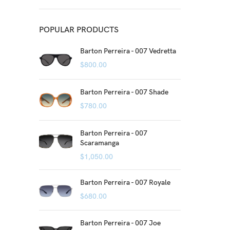
POPULAR PRODUCTS
Barton Perreira - 007 Vedretta
$
800.00
Barton Perreira - 007 Shade
$
780.00
Barton Perreira - 007
Scaramanga
$
1,050.00
Barton Perreira - 007 Royale
$
680.00
Barton Perreira - 007 Joe