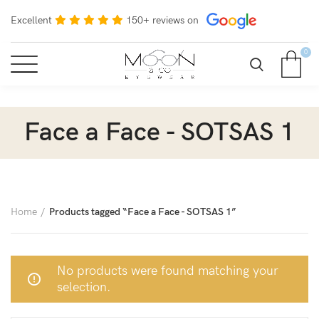
Excellent
150+ reviews on
0
Face a Face - SOTSAS 1
Home
Products tagged “Face a Face - SOTSAS 1”
No products were found matching your
selection.