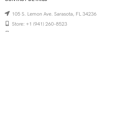
105 S. Lemon Ave. Sarasota, FL 34236
Store: +1 (941) 260-8523
Cell: +1 (941)-350-8335
mooncoeyewear@gmail.com
QUICK LINKS
Home
Shop
Services
Schedule Your Eye Exam
About Us
News
Contact