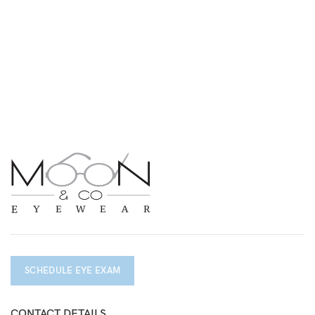
SCHEDULE EYE EXAM
CONTACT DETAILS