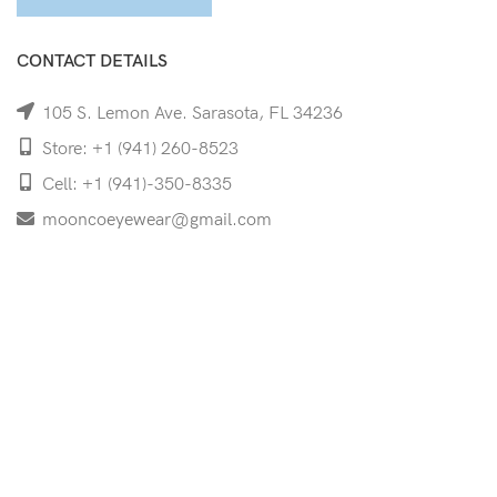
CONTACT DETAILS
105 S. Lemon Ave. Sarasota, FL 34236
Store: +1 (941) 260-8523
Cell: +1 (941)-350-8335
mooncoeyewear@gmail.com
QUICK LINKS
Home
Shop
Services
Schedule Your Eye Exam
About Us