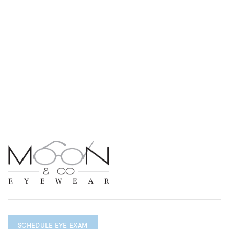
SCHEDULE EYE EXAM