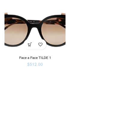
Face a Face TILDE 1
$
512.00