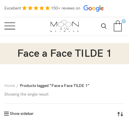
Excellent
150+ reviews on
0
Face a Face TILDE 1
Home
Products tagged “Face a Face TILDE 1”
Showing the single result
Show sidebar