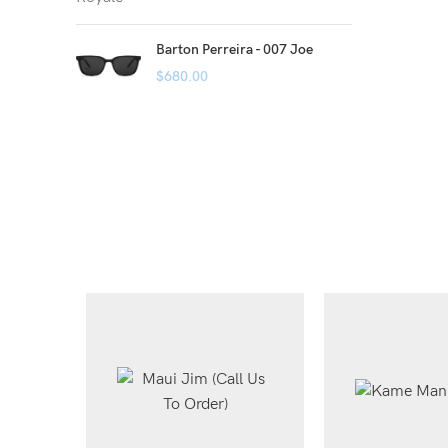
Barton Perreira - 007 Joe
$
680.00