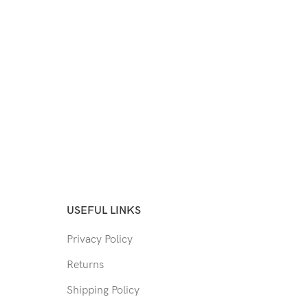
USEFUL LINKS
Privacy Policy
Returns
Shipping Policy