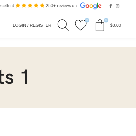
xcellent
250+ reviews on
0
0
LOGIN / REGISTER
$
0.00
ts 1