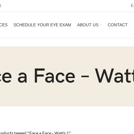
E
3
CES
SCHEDULE YOUR EYE EXAM
ABOUT US
CONTACT
e a Face – Wat
roducts tagged “Face a Face – Watts 1”