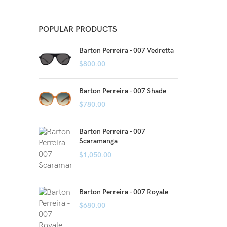
POPULAR PRODUCTS
Barton Perreira - 007 Vedretta
$
800.00
Barton Perreira - 007 Shade
$
780.00
Barton Perreira - 007
Scaramanga
$
1,050.00
Barton Perreira - 007 Royale
$
680.00