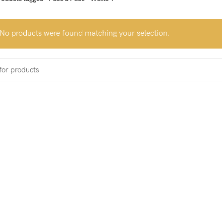
No products were found matching your selection.