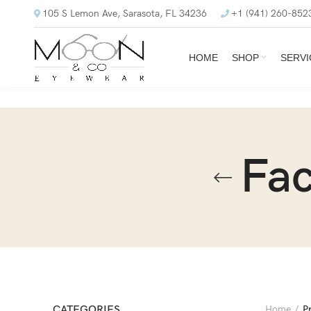
105 S Lemon Ave, Sarasota, FL 34236
+1 (941) 260-852
HOME
SHOP
SERVI
Fac
CATEGORIES
Home
P