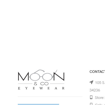
CONTACT
105 S.
34236
Store: