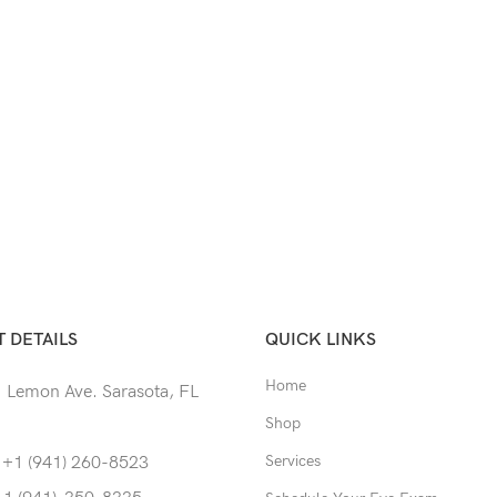
 DETAILS
QUICK LINKS
Home
 Lemon Ave. Sarasota, FL
Shop
Services
 +1 (941) 260-8523