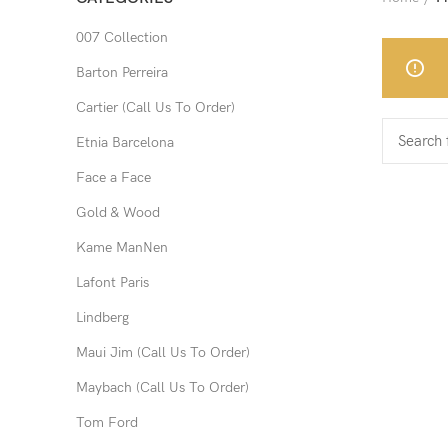
007 Collection
Barton Perreira
Cartier (Call Us To Order)
Etnia Barcelona
Face a Face
Gold & Wood
Kame ManNen
Lafont Paris
Lindberg
Maui Jim (Call Us To Order)
Maybach (Call Us To Order)
Tom Ford