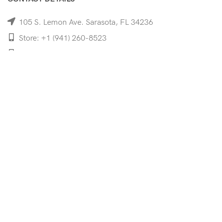
105 S. Lemon Ave. Sarasota, FL 34236
Store: +1 (941) 260-8523
Cell: +1 (941)-350-8335
mooncoeyewear@gmail.com
QUICK LINKS
Home
Shop
Services
Schedule Your Eye Exam
About Us
News
Contact