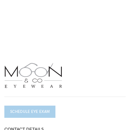
SCHEDULE EYE EXAM
CONTACT DETAILS