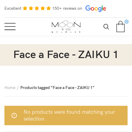
Excellent
150+ reviews on
0
Face a Face - ZAIKU 1
Home
Products tagged “Face a Face - ZAIKU 1”
No products were found matching your
selection.